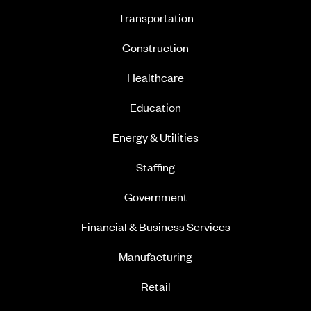
Transportation
Construction
Healthcare
Education
Energy & Utilities
Staffing
Government
Financial & Business Services
Manufacturing
Retail