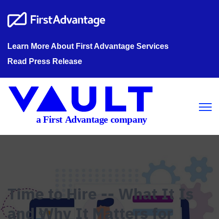
Learn More About First Advantage Services
Read Press Release
Open m
Time to Hire -- What It Is
and Why It Matters for