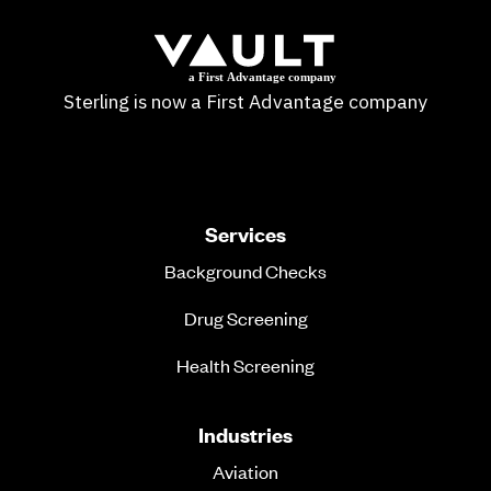
Sterling is now a First Advantage company
Services
Background Checks
Drug Screening
Health Screening
Industries
Aviation