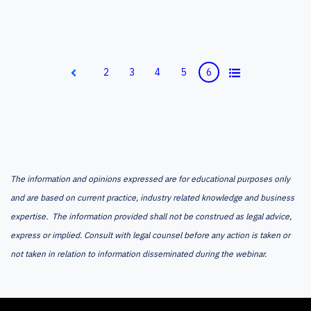
All
2
3
4
5
6
Prev
The information and opinions expressed are for educational purposes only
and are based on current practice, industry related knowledge and business
expertise. The information provided shall not be construed as legal advice,
express or implied. Consult with legal counsel before any action is taken or
not taken in relation to information disseminated during the webinar.