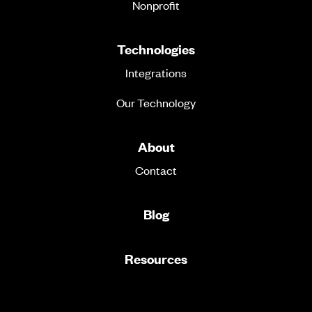
Nonprofit
Technologies
Integrations
Our Technology
About
Contact
Blog
Resources