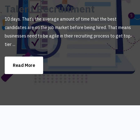
Talent Recruitment
10 days. That’s the average amount of time that the best
candidates are on the job market before being hired. That means
businesses need to be agile in their recruiting process to get top-
tier ...
Read More