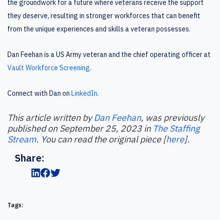
the groundwork for a future where veterans receive the support
they deserve, resulting in stronger workforces that can benefit
from the unique experiences and skills a veteran possesses.
Dan Feehan is a US Army veteran and the chief operating officer at
Vault Workforce Screening
.
Connect with Dan on
LinkedIn
.
This article written by
Dan Feehan
, was previously
published on September 25, 2023 in
The Staffing
Stream
. You can read the original piece [
here
].
Share:
Tags: