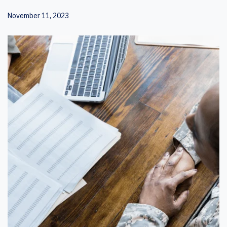
November 11, 2023