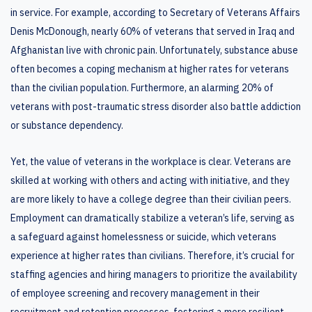
in service. For example, according to Secretary of Veterans Affairs
Denis McDonough, nearly 60% of veterans that served in Iraq and
Afghanistan live with chronic pain. Unfortunately, substance abuse
often becomes a coping mechanism at higher rates for veterans
than the civilian population. Furthermore, an alarming 20% of
veterans with post-traumatic stress disorder also battle addiction
or substance dependency.
Yet, the value of veterans in the workplace is clear. Veterans are
skilled at working with others and acting with initiative, and they
are more likely to have a college degree than their civilian peers.
Employment can dramatically stabilize a veteran’s life, serving as
a safeguard against homelessness or suicide, which veterans
experience at higher rates than civilians. Therefore, it’s crucial for
staffing agencies and hiring managers to prioritize the availability
of employee screening and recovery management in their