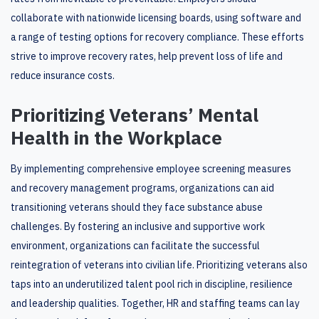
collaborate with nationwide licensing boards, using software and
a range of testing options for recovery compliance. These efforts
strive to improve recovery rates, help prevent loss of life and
reduce insurance costs.
Prioritizing Veterans’ Mental
Health in the Workplace
By implementing comprehensive employee screening measures
and recovery management programs, organizations can aid
transitioning veterans should they face substance abuse
challenges. By fostering an inclusive and supportive work
environment, organizations can facilitate the successful
reintegration of veterans into civilian life. Prioritizing veterans also
taps into an underutilized talent pool rich in discipline, resilience
and leadership qualities. Together, HR and staffing teams can lay