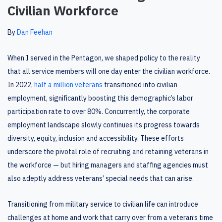
Civilian Workforce
By
Dan Feehan
When I served in the Pentagon, we shaped policy to the reality
that all service members will one day enter the civilian workforce.
In 2022,
half a million veterans
transitioned into civilian
employment, significantly boosting this demographic’s labor
participation rate to over 80%. Concurrently, the corporate
employment landscape slowly continues its progress towards
diversity, equity, inclusion and accessibility. These efforts
underscore the pivotal role of recruiting and retaining veterans in
the workforce — but hiring managers and staffing agencies must
also adeptly address veterans’ special needs that can arise.
Transitioning from military service to civilian life can introduce
challenges at home and work that carry over from a veteran’s time