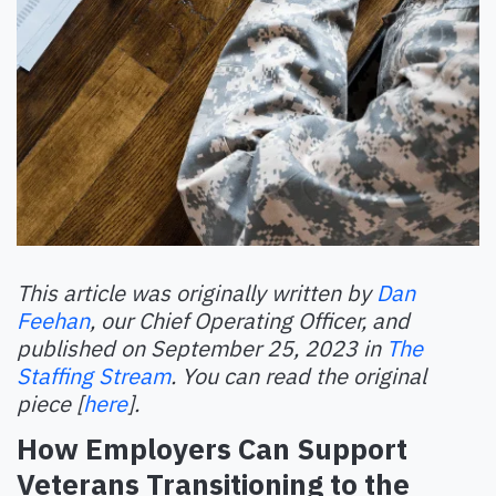
This article was originally written by
Dan
Feehan
, our Chief Operating Officer, and
published on September 25, 2023 in
The
Staffing Stream
. You can read the original
piece [
here
].
How Employers Can Support
Veterans Transitioning to the