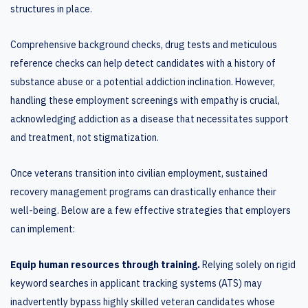
structures in place.
Comprehensive background checks, drug tests and meticulous
reference checks can help detect candidates with a history of
substance abuse or a potential addiction inclination. However,
handling these employment screenings with empathy is crucial,
acknowledging addiction as a disease that necessitates support
and treatment, not stigmatization.
Once veterans transition into civilian employment, sustained
recovery management programs can drastically enhance their
well-being. Below are a few effective strategies that employers
can implement:
Equip human resources through training.
Relying solely on rigid
keyword searches in applicant tracking systems (ATS) may
inadvertently bypass highly skilled veteran candidates whose