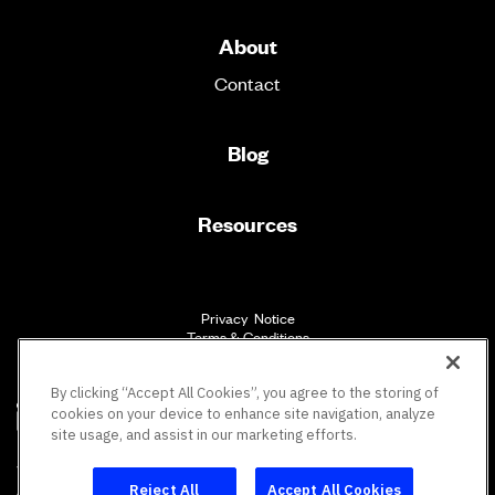
About
Contact
Blog
Resources
Privacy Notice
Terms & Conditions
Accessibility
By clicking “Accept All Cookies”, you agree to the storing of
cookies on your device to enhance site navigation, analyze
site usage, and assist in our marketing efforts.
SM
Vault Workforce Screening
All rights reserved.
Reject All
Accept All Cookies