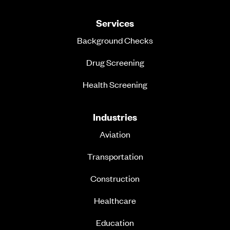
Services
Background Checks
Drug Screening
Health Screening
Industries
Aviation
Transportation
Construction
Healthcare
Education