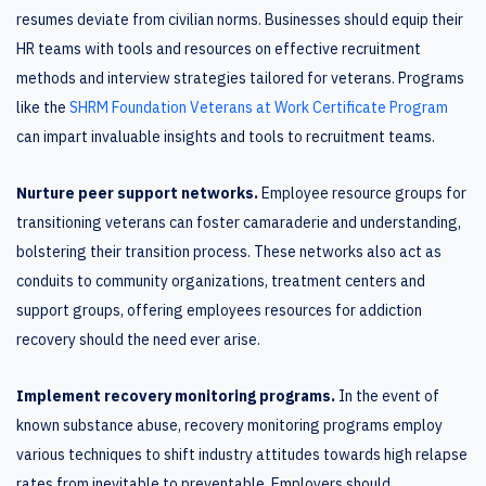
resumes deviate from civilian norms. Businesses should equip their
HR teams with tools and resources on effective recruitment
methods and interview strategies tailored for veterans. Programs
like the
SHRM Foundation Veterans at Work Certificate Program
can impart invaluable insights and tools to recruitment teams.
Nurture peer support networks.
Employee resource groups for
transitioning veterans can foster camaraderie and understanding,
bolstering their transition process. These networks also act as
conduits to community organizations, treatment centers and
support groups, offering employees resources for addiction
recovery should the need ever arise.
Implement recovery monitoring programs.
In the event of
known substance abuse, recovery monitoring programs employ
various techniques to shift industry attitudes towards high relapse
rates from inevitable to preventable. Employers should