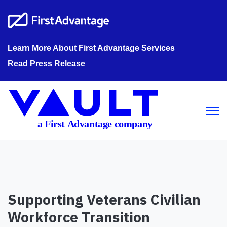
Learn More About First Advantage Services
Read Press Release
Open m
Supporting Veterans Civilian
Workforce Transition