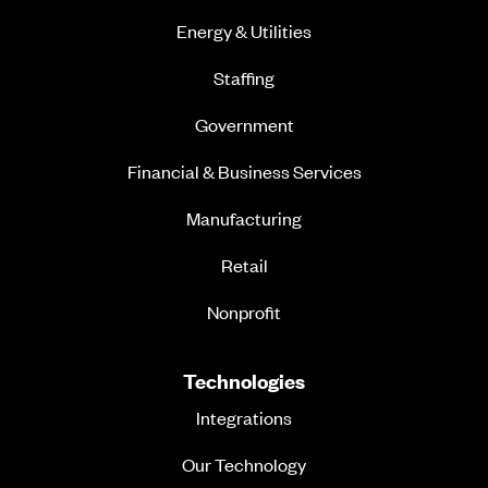
Energy & Utilities
Staffing
Government
Financial & Business Services
Manufacturing
Retail
Nonprofit
Technologies
Integrations
Our Technology