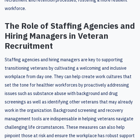
recruitment and retention processes, fostering a more resilient
workforce.
The Role of Staffing Agencies and
Hiring Managers in Veteran
Recruitment
Staffing agencies and hiring managers are key to supporting
transitioning veterans by cultivating a welcoming and inclusive
workplace from day one. They can help create work cultures that
set the tone for healthier workforces by proactively addressing
issues such as substance abuse with background and drug
screenings as well as identifying other veterans that may already
work in the organization. Background screening and recovery
management tools are indispensable in helping veterans navigate
challenging life circumstances. These measures can also help
pinpoint those at risk and ensure the workplace has robust support