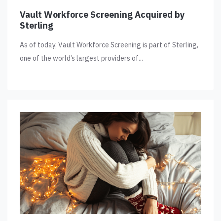
Vault Workforce Screening Acquired by
Sterling
As of today, Vault Workforce Screening is part of Sterling,
one of the world’s largest providers of...