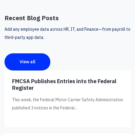
Recent Blog Posts
Add any employee data across HR, IT, and Finance—from payroll to
third-party app data.
View all
FMCSA Publishes Entries into the Federal
Register
This week, the Federal Motor Carrier Safety Administration
published 3 notices in the Federal...