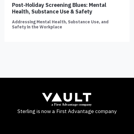
Post-Holiday Screening Blues: Mental
Health, Substance Use & Safety
Addressing Mental Health, Substance Use, and
Safety in the Workplace
Sterling is now a First Advantage company