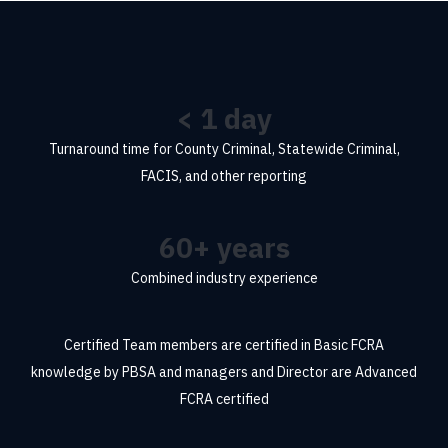
<
1
day
Turnaround time for County Criminal, Statewide Criminal,
FACIS, and other reporting
60
+ years
Combined industry experience
Certified
Team members are certified in Basic FCRA
knowledge by PBSA and managers and Director are Advanced
FCRA certified