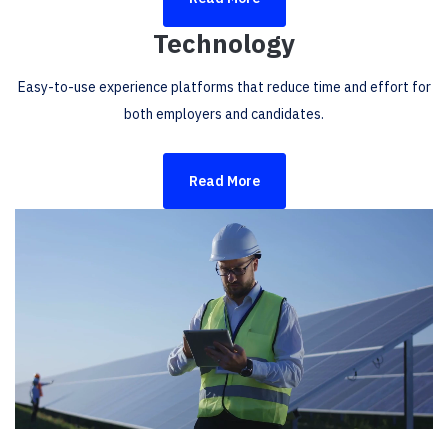
Technology
Easy-to-use experience platforms that reduce time and effort for
both employers and candidates.
Read More