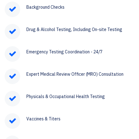
Background Checks
Drug & Alcohol Testing, Including On-site Testing
Emergency Testing Coordination - 24/7
Expert Medical Review Officer (MRO) Consultation
Physicals & Occupational Health Testing
Vaccines & Titers