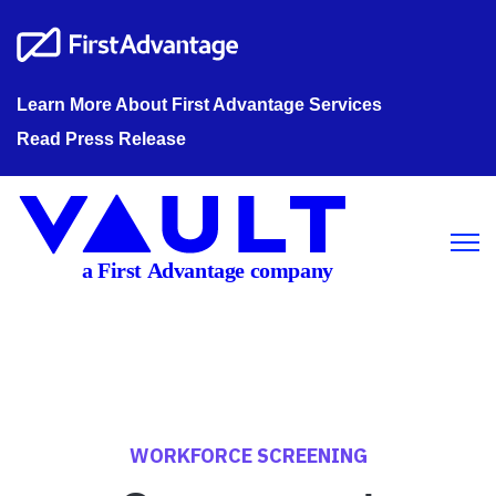
Learn More About First Advantage Services
Read Press Release
Open m
WORKFORCE SCREENING