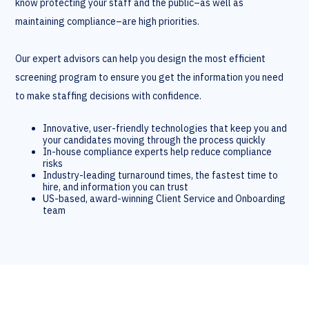
know protecting your staff and the public–as well as
maintaining compliance–are high priorities.
Our expert advisors can help you design the most efficient
screening program to ensure you get the information you need
to make staffing decisions with confidence.
Innovative, user-friendly technologies that keep you and
your candidates moving through the process quickly
In-house compliance experts help reduce compliance
risks
Industry-leading turnaround times, the fastest time to
hire, and information you can trust
US-based, award-winning Client Service and Onboarding
team