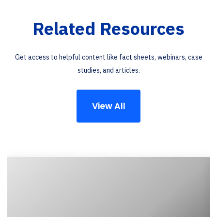
Related Resources
Get access to helpful content like fact sheets, webinars, case
studies, and articles.
View All