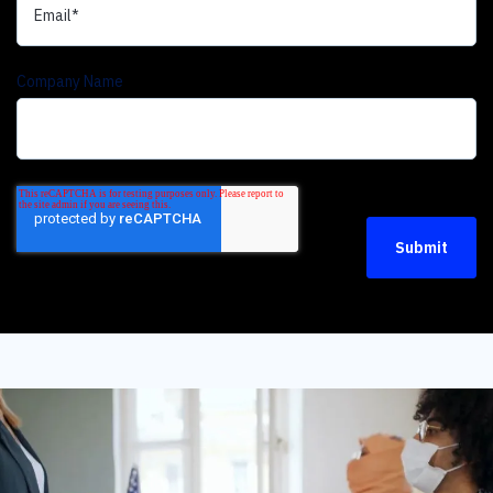
Company Name