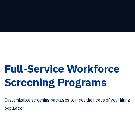
Full-Service Workforce
Screening Programs
Customizable screening packages to meet the needs of your hiring
population.