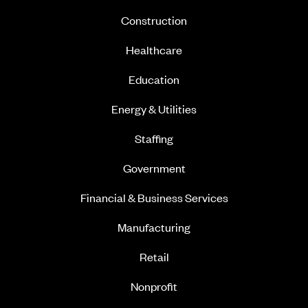
Construction
Healthcare
Education
Energy & Utilities
Staffing
Government
Financial & Business Services
Manufacturing
Retail
Nonprofit