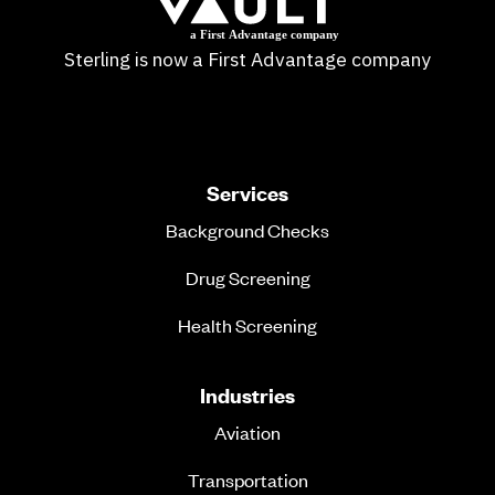
Sterling is now a First Advantage company
Services
Background Checks
Drug Screening
Health Screening
Industries
Aviation
Transportation