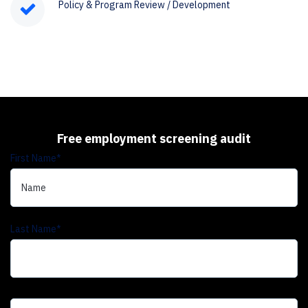
Policy & Program Review / Development
Free employment screening audit
First Name
*
Last Name
*