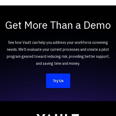
Get More Than a Demo
See how Vault can help you address your workforce screening
needs. We’ll evaluate your current processes and create a pilot
program geared toward reducing risk, providing better support,
and saving time and money.
Try Us