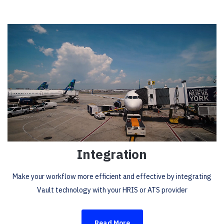
Integration
Make your workflow more efficient and effective by integrating
Vault technology with your HRIS or ATS provider
Read More