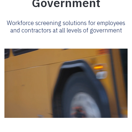
Government
Workforce screening solutions for employees
and contractors at all levels of government