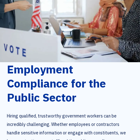
Employment
Compliance for the
Public Sector
Hiring qualified, trustworthy government workers can be
incredibly challenging. Whether employees or contractors
handle sensitive information or engage with constituents, we