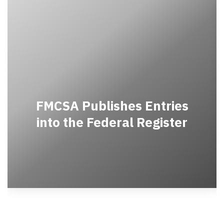
FMCSA Publishes Entries
into the Federal Register