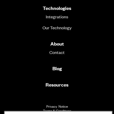
Technologies
Integrations
Our Technology
About
Contact
Blog
Resources
Privacy Notice
Terms & Conditions