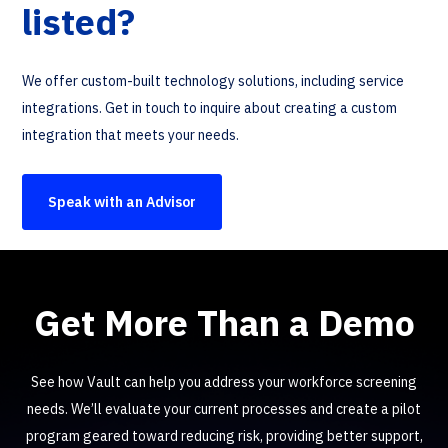
listed?
We offer custom-built technology solutions, including service
integrations. Get in touch to inquire about creating a custom
integration that meets your needs.
Speak with an Advisor
Get More Than a Demo
See how Vault can help you address your workforce screening
needs. We’ll evaluate your current processes and create a pilot
program geared toward reducing risk, providing better support,