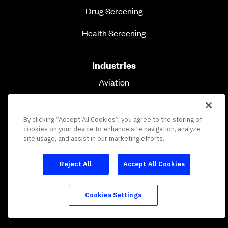
Drug Screening
Health Screening
Industries
Aviation
Transportation
By clicking “Accept All Cookies”, you agree to the storing of
Construction
cookies on your device to enhance site navigation, analyze
site usage, and assist in our marketing efforts.
Healthcare
Reject All
Accept All Cookies
Education
Energy & Utilities
Cookies Settings
Staffing