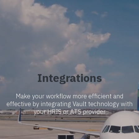
Integrations
Make your workflow more efficient and
effective by integrating Vault technology with
your HRIS or ATS provider