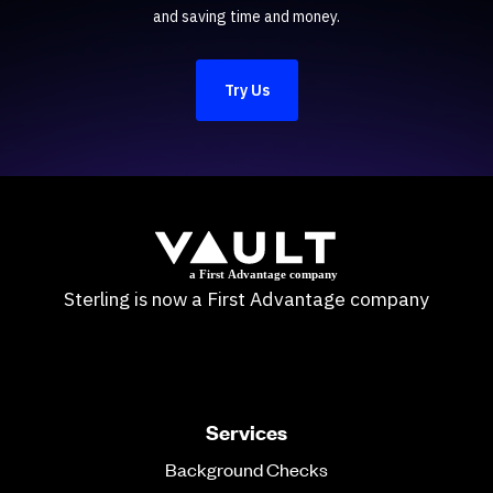
and saving time and money.
Try Us
Sterling is now a First Advantage company
Services
Background Checks