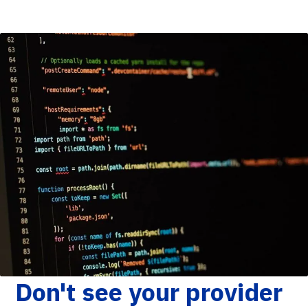
Don't see your provider