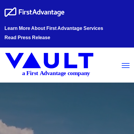
Learn More About First Advantage Services
Read Press Release
Open m