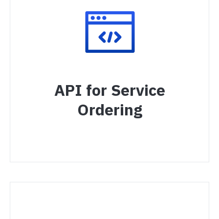
API for Service
Ordering