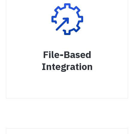
File-Based
Integration