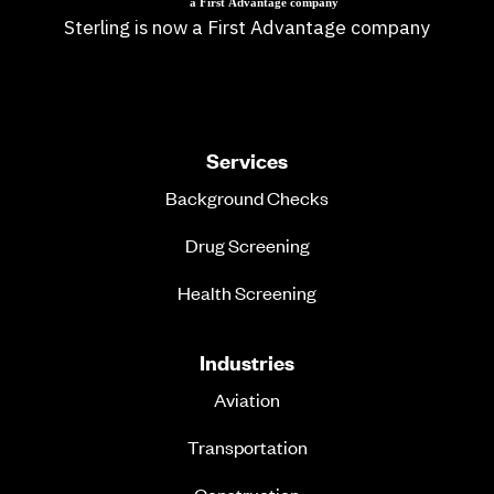
Sterling is now a First Advantage company
Services
Background Checks
Drug Screening
Health Screening
Industries
Aviation
Transportation