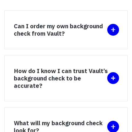
Can I order my own background
check from Vault?
How do I know I can trust Vault’s
background check to be
accurate?
What will my background check
look for?