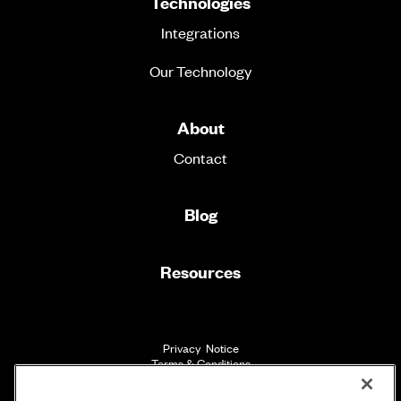
Technologies
Integrations
Our Technology
About
Contact
Blog
Resources
Privacy Notice
Terms & Conditions
Accessibility