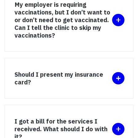
My employer is requiring
vaccinations, but I don’t want to
or don’t need to get vaccinated.
Can I tell the clinic to skip my
vaccinations?
Should I present my insurance
card?
I got a bill for the services I
received. What should I do with
it?