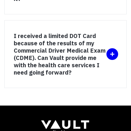
I received a limited DOT Card
because of the results of my
Commercial Driver Medical Exam
(CDME). Can Vault provide me
with the health care services I
need going forward?