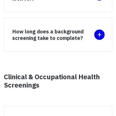
How long does a background
screening take to complete?
Clinical & Occupational Health
Screenings