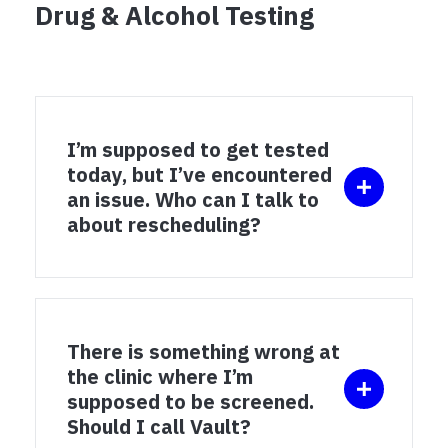
Drug & Alcohol Testing
I’m supposed to get tested
today, but I’ve encountered
an issue. Who can I talk to
about rescheduling?
There is something wrong at
the clinic where I’m
supposed to be screened.
Should I call Vault?