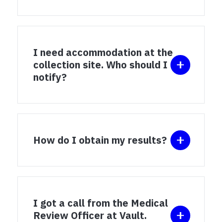
I need accommodation at the
collection site. Who should I
notify?
How do I obtain my results?
I got a call from the Medical
Review Officer at Vault.