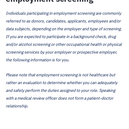
Individuals participating in employment screening are commonly
referred to as donors, candidates, applicants, employees and/or
data subjects, depending on the employer and type of screening.
If you are expected to participate in a background check, drug
and/or alcohol screening or other occupational health or physical
screening services by your employer or prospective employer,
the following information is for you.
Please note that employment screening is not healthcare but
rather an evaluation to determine whether you can adequately
and safely perform the duties assigned to your role. Speaking
with a medical review officer does not form a patient-doctor
relationship.