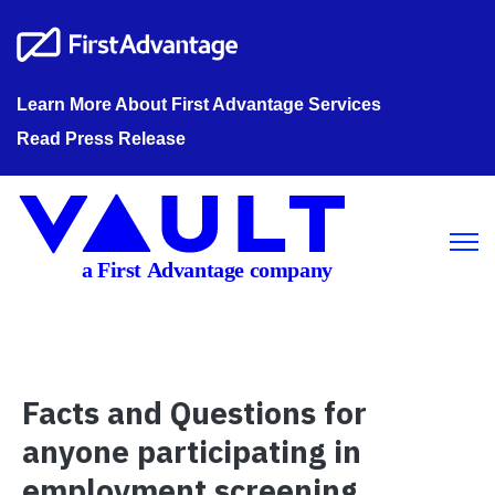
Learn More About First Advantage Services
Read Press Release
Open m
Facts and Questions for
anyone participating in
employment screening