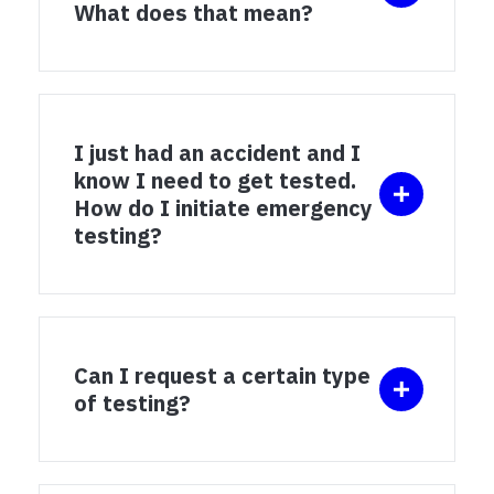
What does that mean?
I just had an accident and I
know I need to get tested.
How do I initiate emergency
testing?
Can I request a certain type
of testing?