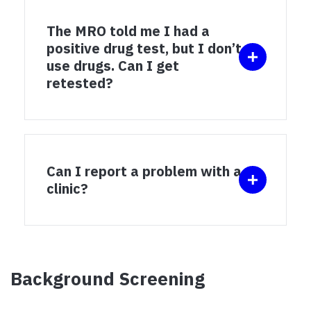
The MRO told me I had a
positive drug test, but I don’t
use drugs. Can I get
retested?
Can I report a problem with a
clinic?
Background Screening