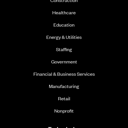
Construction
Healthcare
Education
Energy & Utilities
Staffing
Government
Financial & Business Services
Manufacturing
Retail
Nonprofit