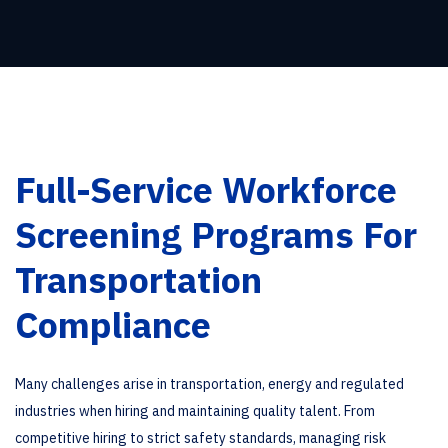
Full-Service Workforce
Screening Programs For
Transportation
Compliance
Many challenges arise in transportation, energy and regulated
industries when hiring and maintaining quality talent. From
competitive hiring to strict safety standards, managing risk