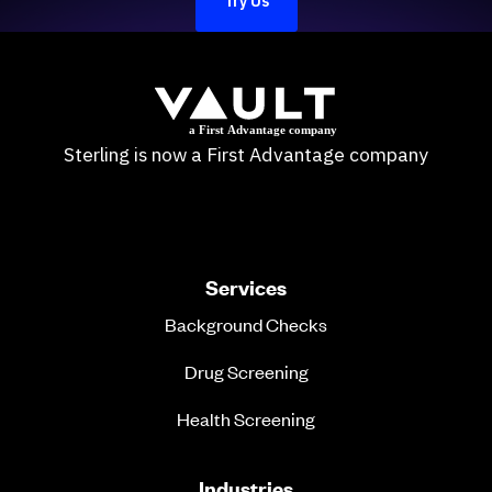
Try Us
Sterling is now a First Advantage company
Services
Background Checks
Drug Screening
Health Screening
Industries