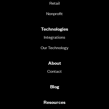
Retail
Nonprofit
Technologies
Integrations
Our Technology
About
Contact
Blog
Resources