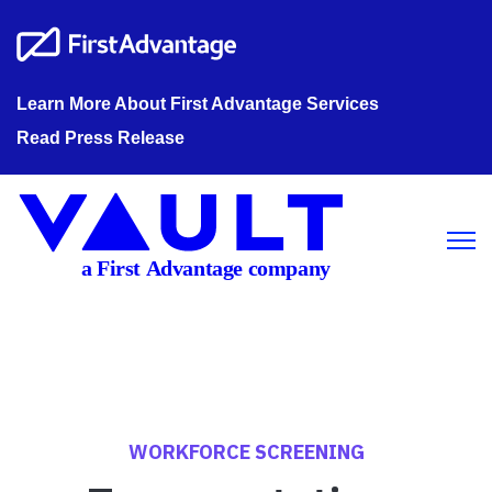
Learn More About First Advantage Services
Read Press Release
Open m
WORKFORCE SCREENING