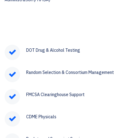
DOT Drug & Alcohol Testing
Random Selection & Consortium Management
FMCSA Clearinghouse Support
CDME Physicals