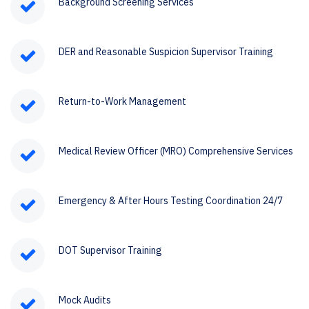
Background Screening Services
DER and Reasonable Suspicion Supervisor Training
Return-to-Work Management
Medical Review Officer (MRO) Comprehensive Services
Emergency & After Hours Testing Coordination 24/7
DOT Supervisor Training
Mock Audits