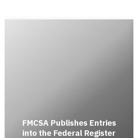
FMCSA Publishes Entries
into the Federal Register