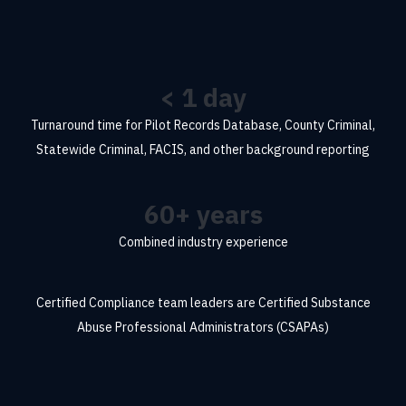
<
1
day
Turnaround time for Pilot Records Database, County Criminal,
Statewide Criminal, FACIS, and other background reporting
60
+ years
Combined industry experience
Certified
Compliance team leaders are Certified Substance
Abuse Professional Administrators (CSAPAs)