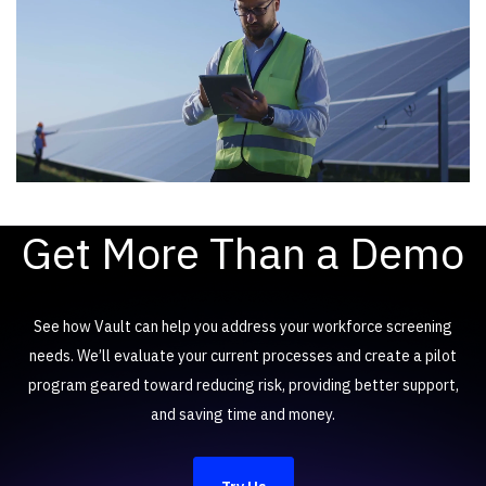
Get More Than a Demo
See how Vault can help you address your workforce screening
needs. We’ll evaluate your current processes and create a pilot
program geared toward reducing risk, providing better support,
and saving time and money.