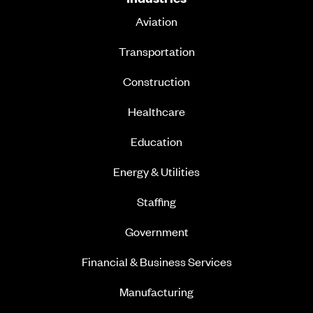
Aviation
Transportation
Construction
Healthcare
Education
Energy & Utilities
Staffing
Government
Financial & Business Services
Manufacturing