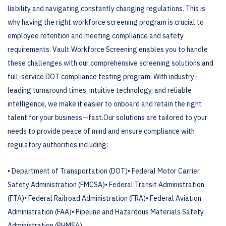
liability and navigating constantly changing regulations. This is
why having the right workforce screening program is crucial to
employee retention and meeting compliance and safety
requirements.
Vault Workforce Screening enables you to handle
these challenges with our comprehensive screening solutions and
full-service DOT compliance testing program. With industry-
leading turnaround times, intuitive technology, and reliable
intelligence, we make it easier to onboard and retain the right
talent for your business—fast.
Our solutions are tailored to your
needs to provide peace of mind and ensure compliance with
regulatory authorities including:
• Department of Transportation (DOT)
• Federal Motor Carrier
Safety Administration (FMCSA)
• Federal Transit Administration
(FTA)
• Federal Railroad Administration (FRA)
• Federal Aviation
Administration (FAA)
• Pipeline and Hazardous Materials Safety
Administration (PHMSA)