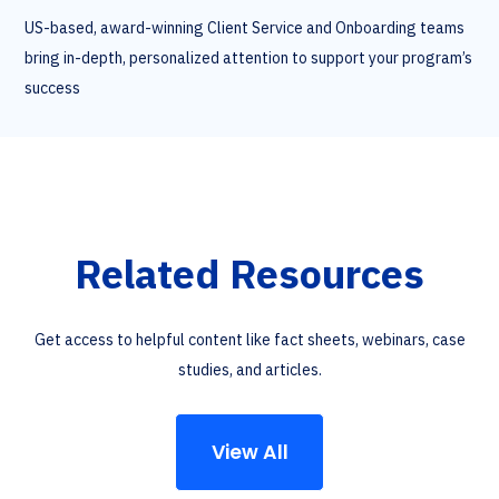
US-based, award-winning Client Service and Onboarding teams
bring in-depth, personalized attention to support your program’s
success
Related Resources
Get access to helpful content like fact sheets, webinars, case
studies, and articles.
View All