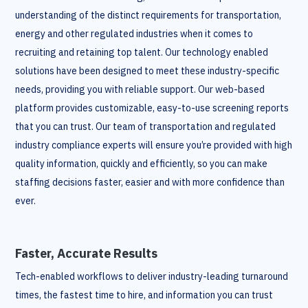
understanding of the distinct requirements for transportation,
energy and other regulated industries when it comes to
recruiting and retaining top talent. Our technology enabled
solutions have been designed to meet these industry-specific
needs, providing you with reliable support. Our web-based
platform provides customizable, easy-to-use screening reports
that you can trust. Our team of transportation and regulated
industry compliance experts will ensure you’re provided with high
quality information, quickly and efficiently, so you can make
staffing decisions faster, easier and with more confidence than
ever.
Faster, Accurate Results
Tech-enabled workflows to deliver industry-leading turnaround
times, the fastest time to hire, and information you can trust