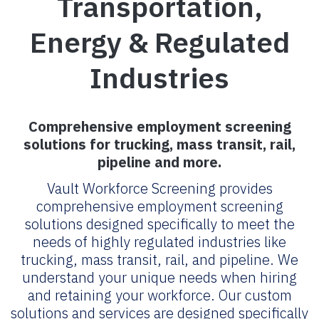
Transportation,
Energy & Regulated
Industries
Comprehensive employment screening
solutions for trucking, mass transit, rail,
pipeline and more.
Vault Workforce Screening provides
comprehensive employment screening
solutions designed specifically to meet the
needs of highly regulated industries like
trucking, mass transit, rail, and pipeline. We
understand your unique needs when hiring
and retaining your workforce. Our custom
solutions and services are designed specifically