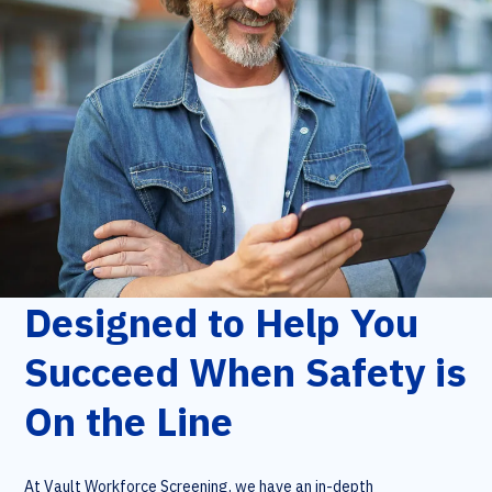
Designed to Help You
Succeed When Safety is
On the Line
At Vault Workforce Screening, we have an in-depth