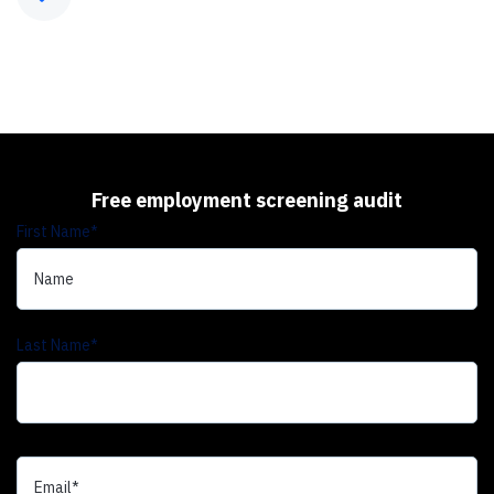
Free employment screening audit
First Name
*
Last Name
*