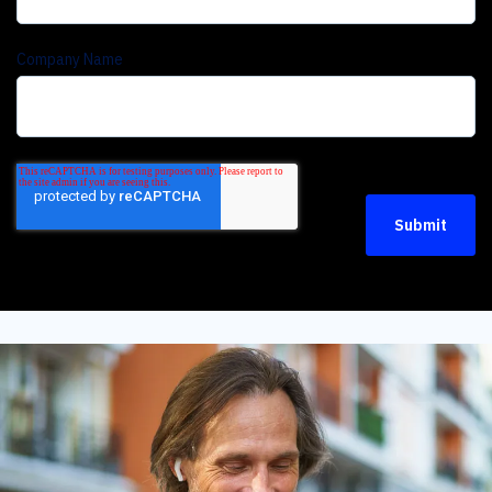
Company Name