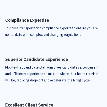
Compliance Expertise
In-house transportation compliance experts to ensure you are
up-to-date with complex and changing regulations
Superior Candidate Experience
Mobile-first candidate platform gives candidates a convenient
and efficiency experience no matter where their home terminal
will be, reducing drop-off and accelerate the hiring cycle
Excellent Client Service