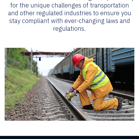
for the unique challenges of transportation
and other regulated industries to ensure you
stay compliant with ever-changing laws and
regulations.