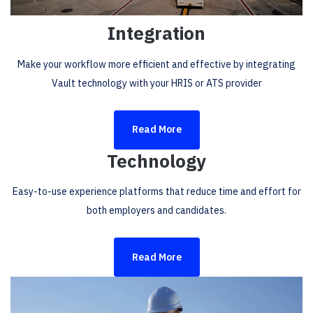
Integration
Make your workflow more efficient and effective by integrating
Vault technology with your HRIS or ATS provider
Read More
Technology
Easy-to-use experience platforms that reduce time and effort for
both employers and candidates.
Read More