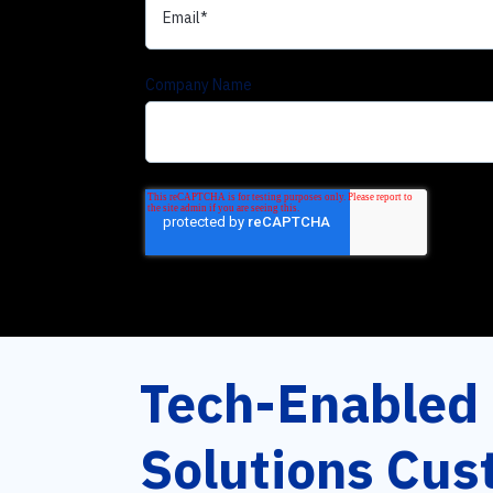
Company Name
Tech-Enabled
Solutions Cus