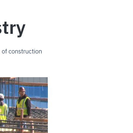
try
 of construction