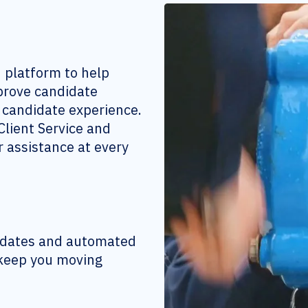
n platform to help
mprove candidate
e candidate experience.
lient Service and
 assistance at every
didates and automated
 keep you moving