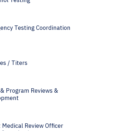
ency Testing Coordination
es / Titers
y & Program Reviews &
opment
 Medical Review Officer