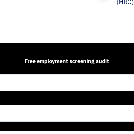
(MRO)
Free employment screening audit