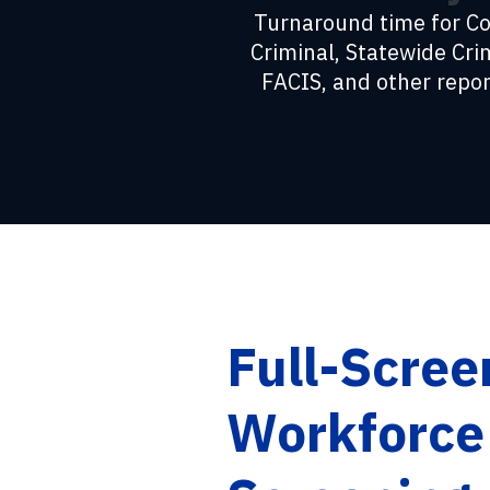
Turnaround time for C
Criminal, Statewide Cri
FACIS, and other repor
Full-Scree
Workforce