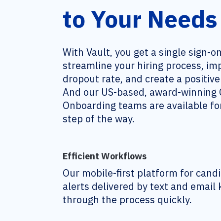
to Your Needs
With Vault, you get a single sign-o
streamline your hiring process, i
dropout rate, and create a positiv
And our US-based, award-winning C
Onboarding teams are available for
step of the way.
Efficient Workflows
Our mobile-first platform for can
alerts delivered by text and email
through the process quickly.