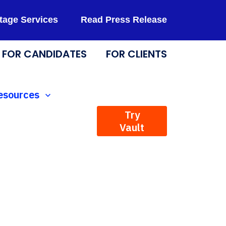
tage Services
Read Press Release
FOR CANDIDATES
FOR CLIENTS
Technology
how submenu for Resources
esources
Try
Vault