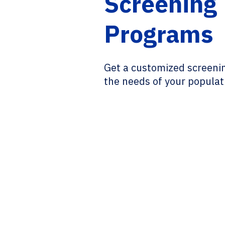
Screening
Programs
Get a customized screeni
the needs of your populat