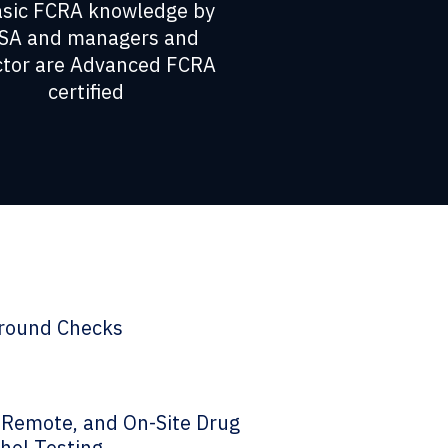
asic FCRA knowledge by
SA and managers and
ctor are Advanced FCRA
certified
round Checks
, Remote, and On-Site Drug
hol Testing