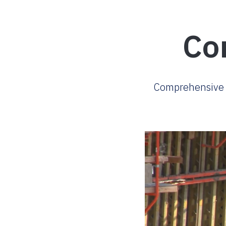
Co
Comprehensive w