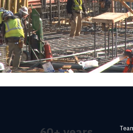
Team
60
+ years