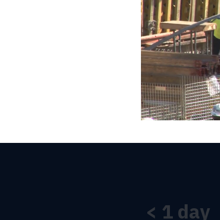
<
1
day