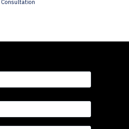
 Consultation