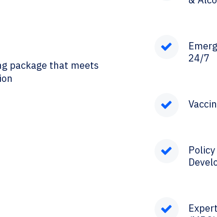
Emerg
24/7
ng package that meets
ion
Vaccin
Polic
Devel
Expert