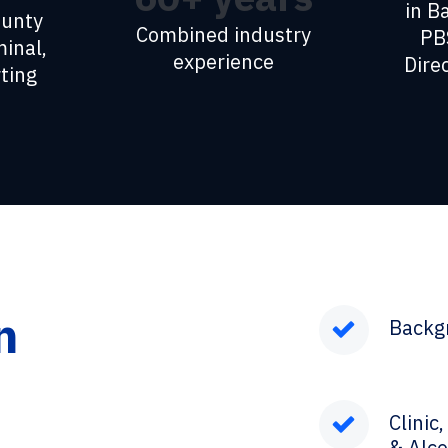
in B
ounty
Combined industry
PB
minal,
experience
Dire
ting
n
Backg
Clinic
& Alco