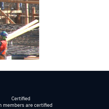
Certified
 members are certified