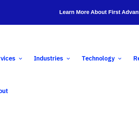
Learn More About First Advan
ow submenu for Services
rvices
Show submenu for Industries
Industries
Show submenu for 
Technology
S
R
out