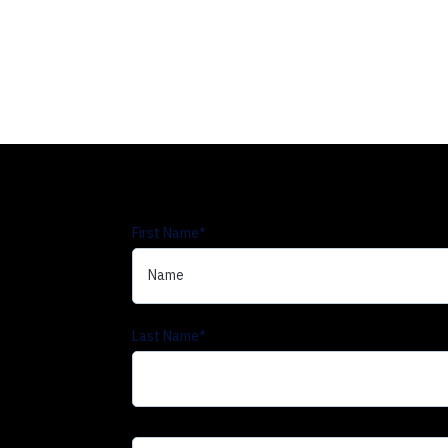
First Name
*
Last Name
*