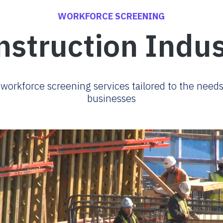
WORKFORCE SCREENING
nstruction Indus
orkforce screening services tailored to the needs
businesses