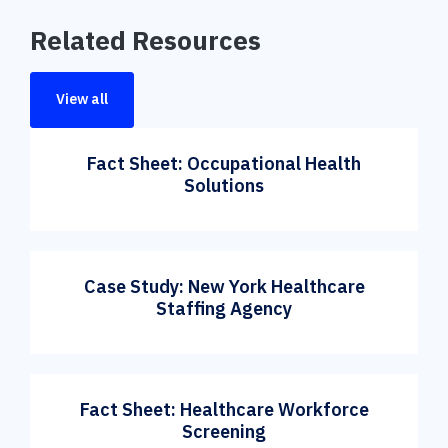
Related Resources
View all
Fact Sheet: Occupational Health
Solutions
Case Study: New York Healthcare
Staffing Agency
Fact Sheet: Healthcare Workforce
Screening