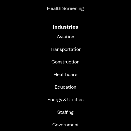
Health Screening
Industries
Aviation
Transportation
Construction
Healthcare
Education
Energy & Utilities
Staffing
Government