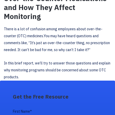
and How They Affect
Monitoring
There is a lot of confusion among employees about over-the-
counter (OTC) medicines.You may have heard questions and
comments like, “It’s just an over-the-counter thing, no prescription
needed. It can’t be bad for me, so why can’t I take it?”
In this brief report, we’ll try to answer those questions and explain
why monitoring programs should be concerned about some OTC
products.
Get the Free Resource
First Name
*