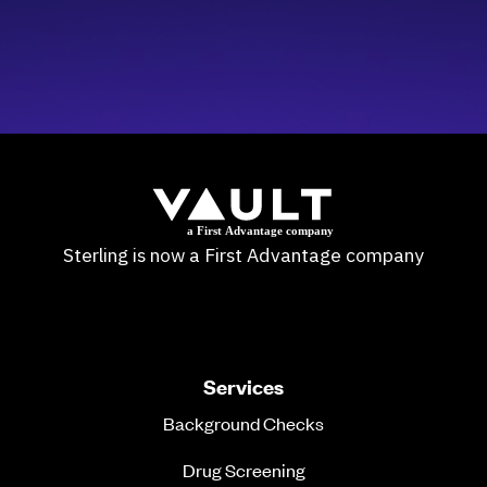
Sterling is now a First Advantage company
Services
Background Checks
Drug Screening