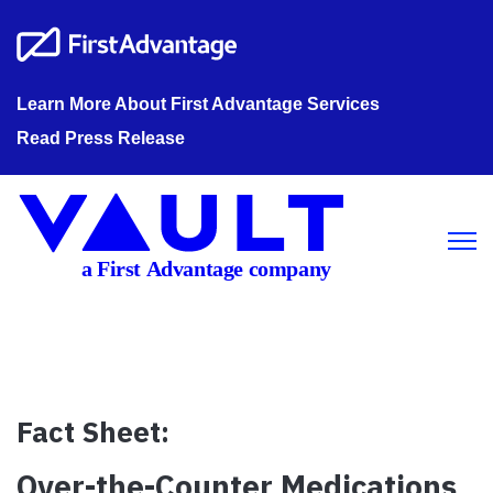
Learn More About First Advantage Services
Read Press Release
Open m
Fact Sheet:
Over-the-Counter Medications