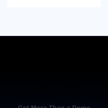
Get More Than a Demo