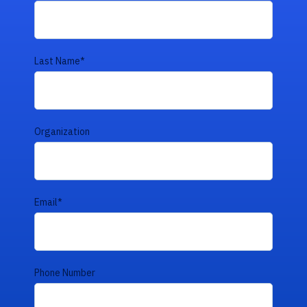
Last Name
*
Organization
Email
*
Phone Number