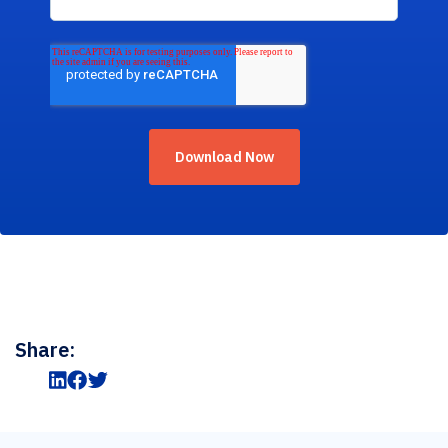
Share: