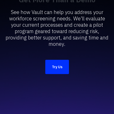
See how Vault can help you address your
workforce screening needs. We’ll evaluate
your current processes and create a pilot
program geared toward reducing risk,
providing better support, and saving time and
money.
Try Us