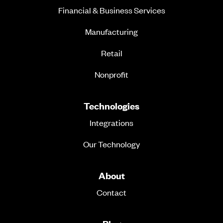
Financial & Business Services
Manufacturing
Retail
Nonprofit
Technologies
Integrations
Our Technology
About
Contact