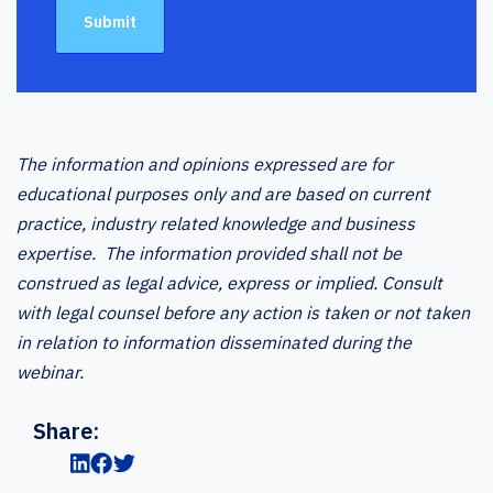
The information and opinions expressed are for
educational purposes only and are based on current
practice, industry related knowledge and business
expertise. The information provided shall not be
construed as legal advice, express or implied. Consult
with legal counsel before any action is taken or not taken
in relation to information disseminated during the
webinar.
Share: