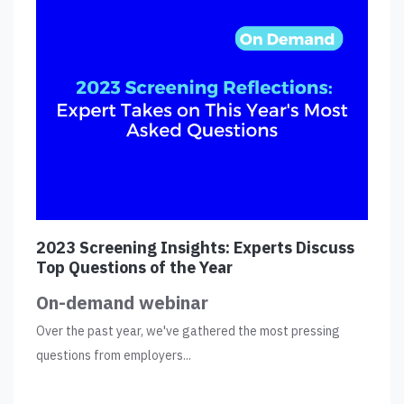
2023 Screening Insights: Experts Discuss
Top Questions of the Year
On-demand webinar
Over the past year, we've gathered the most pressing
questions from employers...