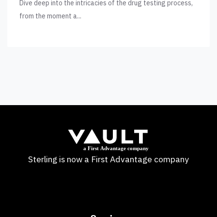
Dive deep into the intricacies of the drug testing process,
from the moment a...
Sterling is now a First Advantage company