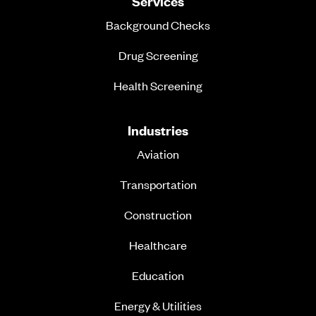
Services
Background Checks
Drug Screening
Health Screening
Industries
Aviation
Transportation
Construction
Healthcare
Education
Energy & Utilities