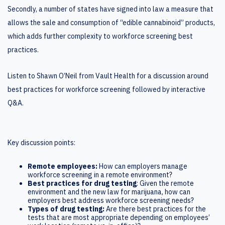
Secondly, a number of states have signed into law a measure that
allows the sale and consumption of “edible cannabinoid” products,
which adds further complexity to workforce screening best
practices.
Listen to Shawn O’Neil from Vault Health for a discussion around
best practices for workforce screening followed by interactive
Q&A.
Key discussion points:
Remote employees:
How can employers manage
workforce screening in a remote environment?
Best practices for drug testing
: Given the remote
environment and the new law for marijuana, how can
employers best address workforce screening needs?
Types of drug testing:
Are there best practices for the
tests that are most appropriate depending on employees’