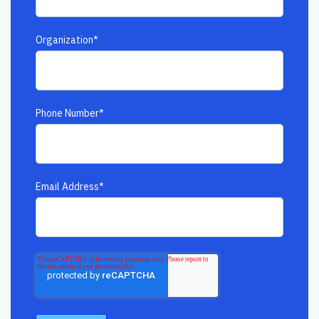
Organization
*
Phone Number
*
Email Address
*