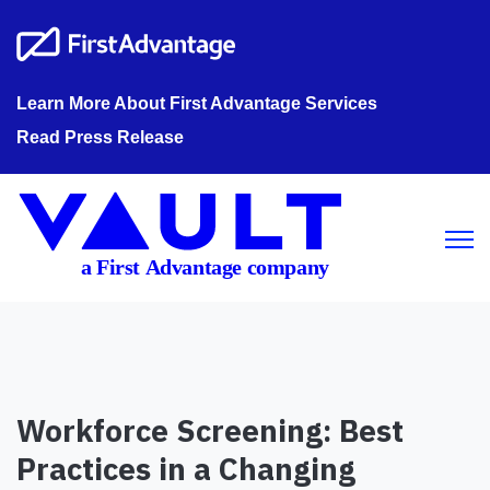
Learn More About First Advantage Services
Read Press Release
Open m
Workforce Screening: Best
Practices in a Changing