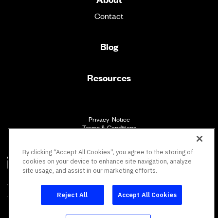
Contact
Blog
Resources
Privacy Notice
Terms & Conditions
Accessibility
By clicking “Accept All Cookies”, you agree to the storing of
cookies on your device to enhance site navigation, analyze
site usage, and assist in our marketing efforts.
SM
Vault Workforce Screening
All rights reserved.
Reject All
Accept All Cookies