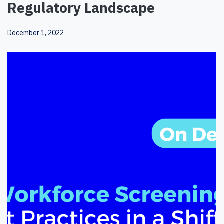
Regulatory Landscape
December 1, 2022