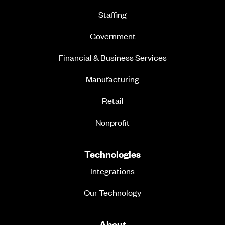
Staffing
Government
Financial & Business Services
Manufacturing
Retail
Nonprofit
Technologies
Integrations
Our Technology
About