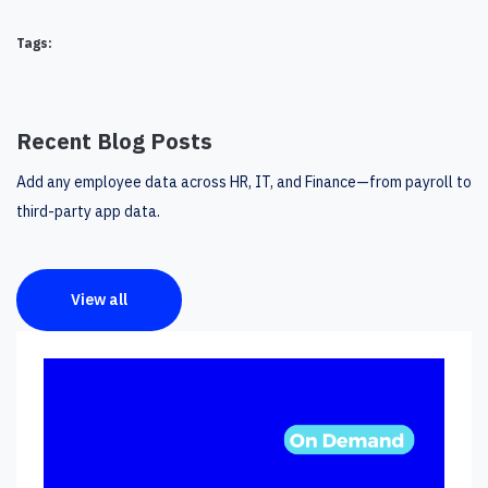
Tags:
Recent Blog Posts
Add any employee data across HR, IT, and Finance—from payroll to
third-party app data.
View all