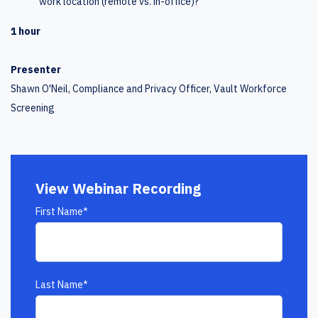
work location (remote vs. in-office)?
1 hour
Presenter
Shawn O'Neil, Compliance and Privacy Officer, Vault Workforce
Screening
View Webinar Recording
First Name
*
Last Name
*