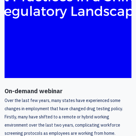
On-demand webinar
Over the last few years, many states have experienced some
changes in employment that have changed drug testing policy.
Firstly, many have shifted to a remote or hybrid working
environment over the last two years, complicating workforce
screening protocols as employees are working from home.