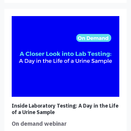
Inside Laboratory Testing: A Day in the Life
of a Urine Sample
On demand webinar