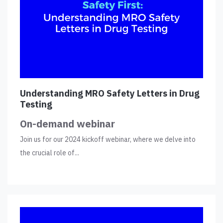
Understanding MRO Safety Letters in Drug
Testing
On-demand webinar
Join us for our 2024 kickoff webinar, where we delve into
the crucial role of...