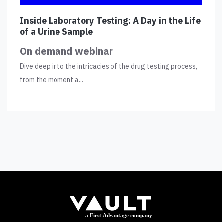
Inside Laboratory Testing: A Day in the Life
of a Urine Sample
On demand webinar
Dive deep into the intricacies of the drug testing process,
from the moment a...