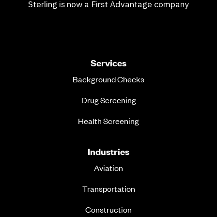
Sterling is now a First Advantage company
Services
Background Checks
Drug Screening
Health Screening
Industries
Aviation
Transportation
Construction