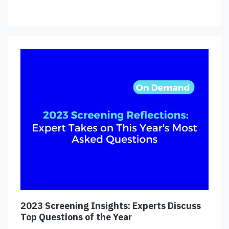
2023 Screening Insights: Experts Discuss
Top Questions of the Year