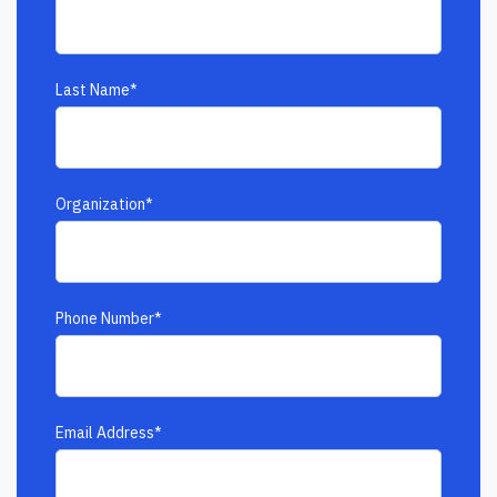
Last Name
*
Organization
*
Phone Number
*
Email Address
*