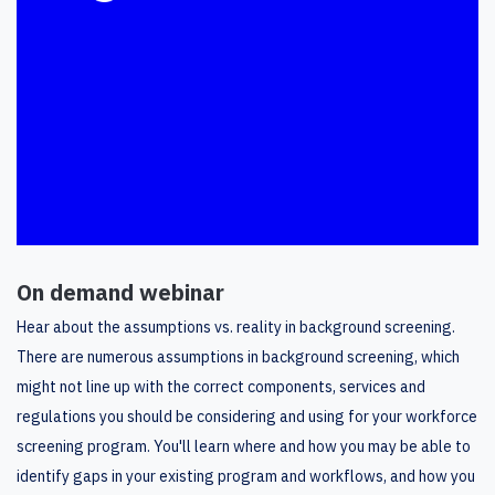
On demand webinar
Hear about the assumptions vs. reality in background screening.
There are numerous assumptions in background screening, which
might not line up with the correct components, services and
regulations you should be considering and using for your workforce
screening program. You'll learn where and how you may be able to
identify gaps in your existing program and workflows, and how you