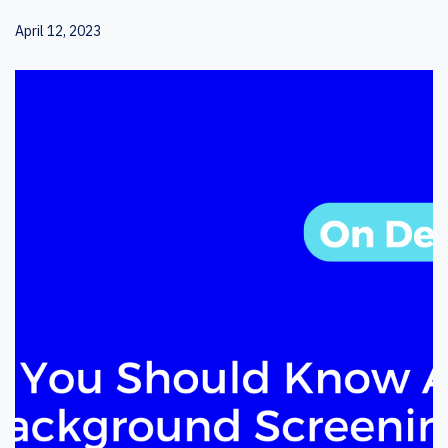
April 12, 2023