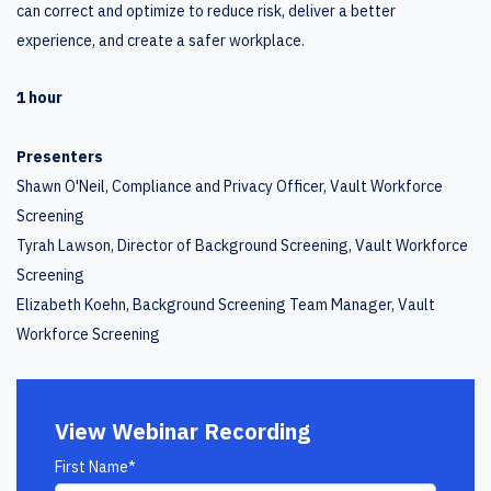
can correct and optimize to reduce risk, deliver a better
experience, and create a safer workplace.
1 hour
Presenters
Shawn O'Neil, Compliance and Privacy Officer, Vault Workforce
Screening
Tyrah Lawson, Director of Background Screening, Vault Workforce
Screening
Elizabeth Koehn, Background Screening Team Manager, Vault
Workforce Screening
View Webinar Recording
First Name
*