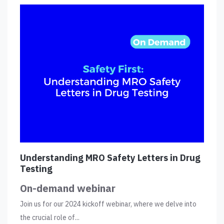
Understanding MRO Safety Letters in Drug
Testing
On-demand webinar
Join us for our 2024 kickoff webinar, where we delve into
the crucial role of...