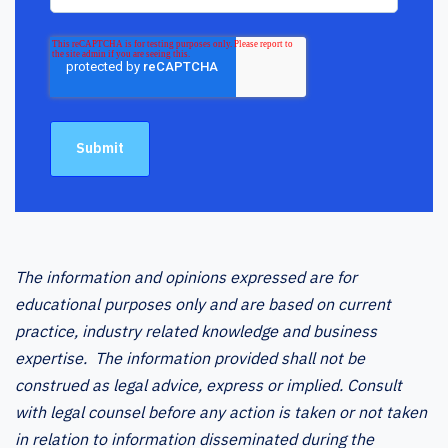
The information and opinions expressed are for
educational purposes only and are based on current
practice, industry related knowledge and business
expertise. The information provided shall not be
construed as legal advice, express or implied. Consult
with legal counsel before any action is taken or not taken
in relation to information disseminated during the