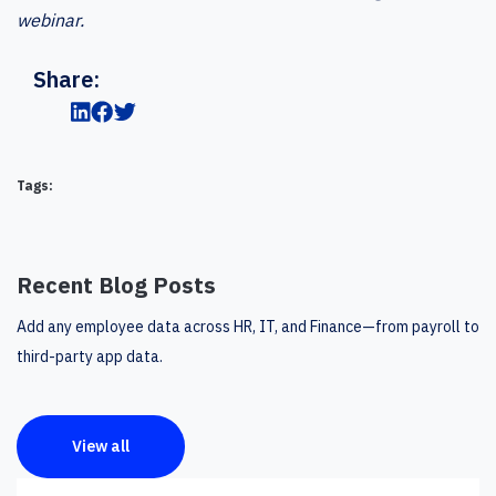
webinar.
Share:
Tags:
Recent Blog Posts
Add any employee data across HR, IT, and Finance—from payroll to
third-party app data.
View all