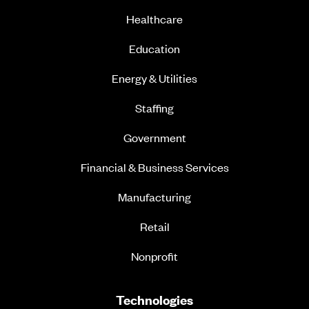
Healthcare
Education
Energy & Utilities
Staffing
Government
Financial & Business Services
Manufacturing
Retail
Nonprofit
Technologies