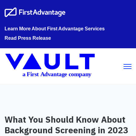
Learn More About First Advantage Services
Read Press Release
Open m
What You Should Know About
Background Screening in 2023