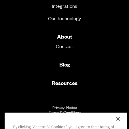
Integrations
Our Technology
About
Contact
Blog
Resources
Privacy Notice
Terms & Conditions
Accessibility
By clicking “Accept All Cookies”, you agree to the storing of