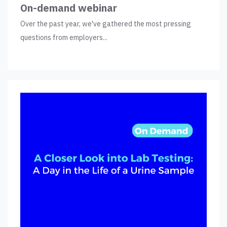
On-demand webinar
Over the past year, we've gathered the most pressing
questions from employers...