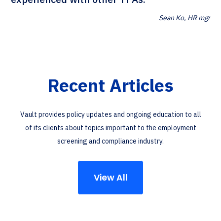
Sean Ko, HR mgr
Recent Articles
Vault provides policy updates and ongoing education to all
of its clients about topics important to the employment
screening and compliance industry.
View All