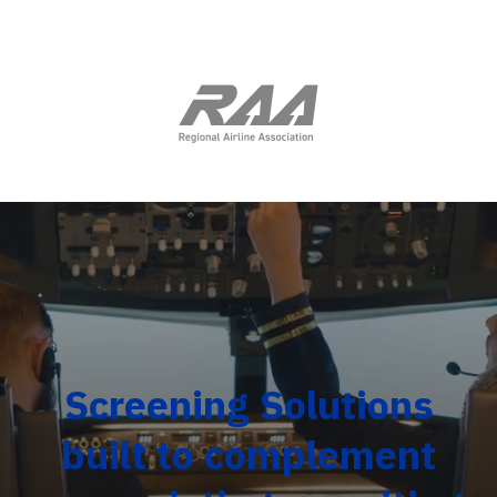
Screening Solutions
built to complement