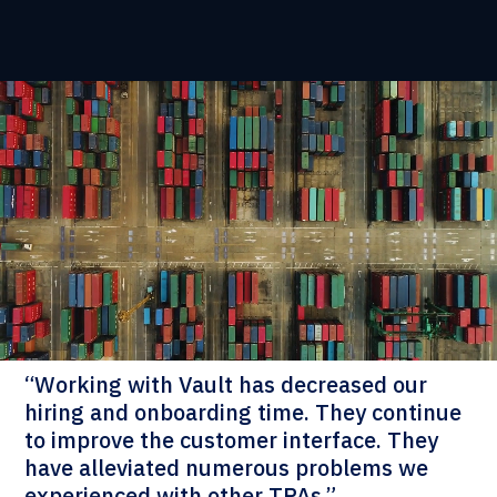
“Working with Vault has decreased our
hiring and onboarding time. They continue
to improve the customer interface. They
have alleviated numerous problems we
experienced with other TPAs.”