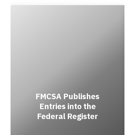
FMCSA Publishes
Entries into the
Federal Register