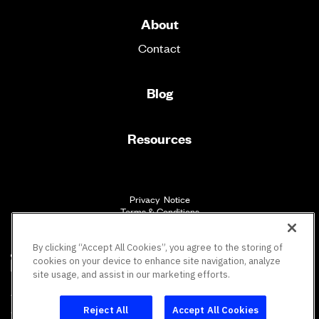
About
Contact
Blog
Resources
Privacy Notice
Terms & Conditions
Accessibility
By clicking “Accept All Cookies”, you agree to the storing of
cookies on your device to enhance site navigation, analyze
site usage, and assist in our marketing efforts.
SM
Vault Workforce Screening
All rights reserved.
Reject All
Accept All Cookies