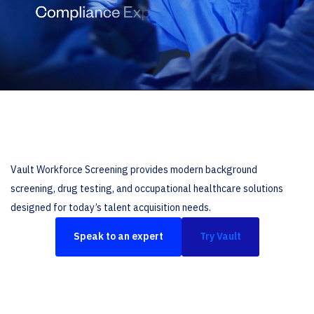
Vault Workforce Screening provides modern background
screening, drug testing, and occupational healthcare solutions
designed for today’s talent acquisition needs.
Speak to an expert
Try Vault