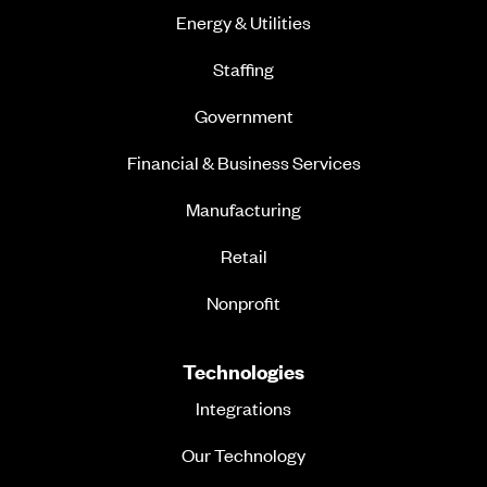
Energy & Utilities
Staffing
Government
Financial & Business Services
Manufacturing
Retail
Nonprofit
Technologies
Integrations
Our Technology