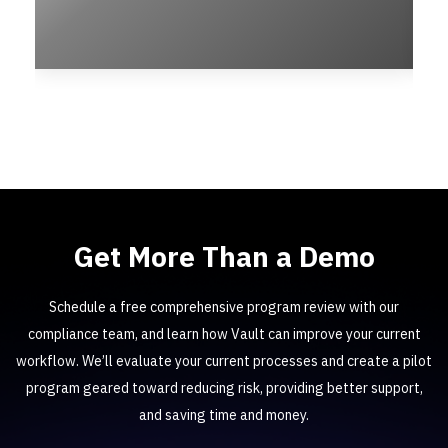
Get More Than a Demo
Schedule a free comprehensive program review with our
compliance team, and learn how Vault can improve your current
workflow. We’ll evaluate your current processes and create a pilot
program geared toward reducing risk, providing better support,
and saving time and money.