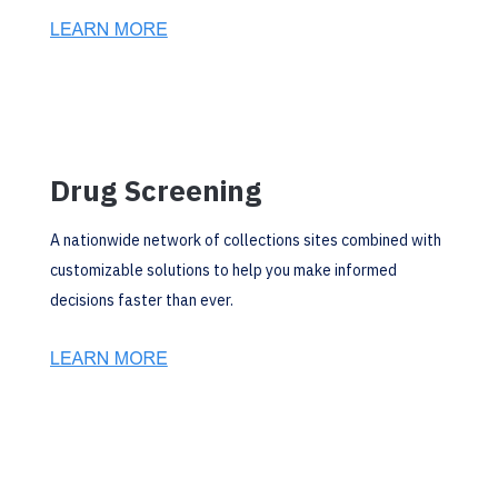
Drug Screening
A nationwide network of collections sites combined with
customizable solutions to help you make informed
decisions faster than ever.