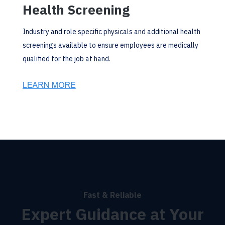
Health Screening
Industry and role specific physicals and additional health
screenings available to ensure employees are medically
qualified for the job at hand.
Fast & Reliable
Expert Guidance at Your