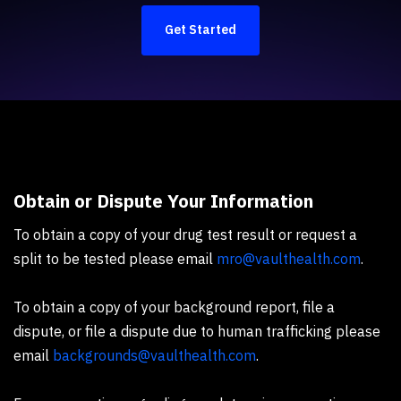
Get Started
Obtain or Dispute Your Information
To obtain a copy of your drug test result or request a
split to be tested please email
mro@vaulthealth.com
.
To obtain a copy of your background report, file a
dispute, or file a dispute due to human trafficking please
email
backgrounds@vaulthealth.com
.