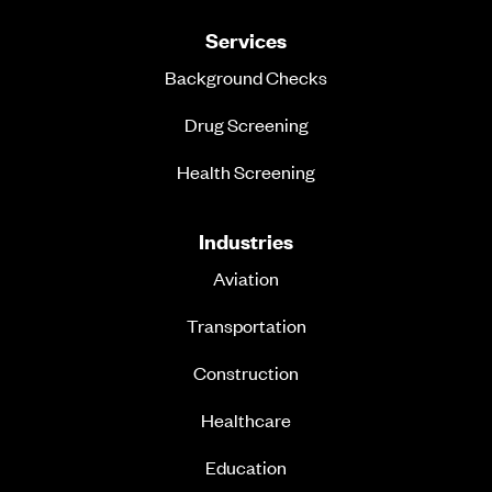
Services
Background Checks
Drug Screening
Health Screening
Industries
Aviation
Transportation
Construction
Healthcare
Education