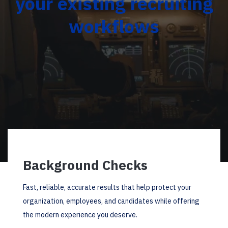
your existing recruiting
workflows
Background Checks
Fast, reliable, accurate results that help protect your
organization, employees, and candidates while offering
the modern experience you deserve.