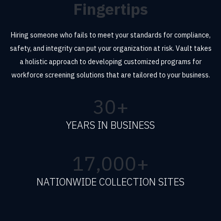
Fingertips
Hiring someone who fails to meet your standards for compliance,
safety, and integrity can put your organization at risk. Vault takes
a holistic approach to developing customized programs for
workforce screening solutions that are tailored to your business.
30
+
YEARS IN BUSINESS
17,000
+
NATIONWIDE COLLECTION SITES