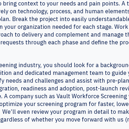
o bring context to your needs and pain points. A
ely on technology, process, and human elements
an. Break the project into easily understandable
n your organization needed for each stage. Work
proach to delivery and complement and manage th
 requests through each phase and define the proc
creening industry, you should look for a backgro
sition and dedicated management team to guide 
ify needs and challenges and assist with pre-plan
gration, readiness and adoption, post-launch re
. A company such as Vault Workforce Screening wi
optimize your screening program for faster, lowe
. We’ll even review your program in detail to 
gardless of whether you move forward with us (