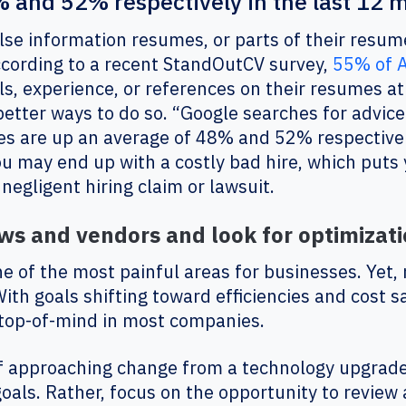
 and 52% respectively in the last 12 
lse information resumes, or parts of their resum
ccording to a recent StandOutCV survey,
55% of 
lls, experience, or references on their resumes at
better ways to do so. “Google searches for advice 
s are up an average of 48% and 52% respectivel
you may end up with a costly bad hire, which puts
 a negligent hiring claim or lawsuit.
s and vendors and look for optimizati
of the most painful areas for businesses. Yet,
th goals shifting toward efficiencies and cost s
 top-of-mind in most companies.
f approaching change from a technology upgrade
goals. Rather, focus on the opportunity to review