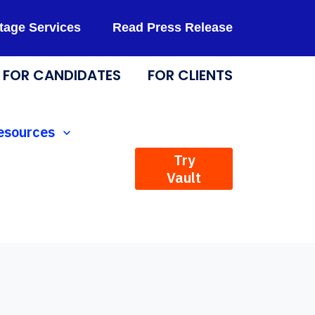
tage Services
Read Press Release
FOR CANDIDATES
FOR CLIENTS
Technology
how submenu for Resources
esources
Try
Vault