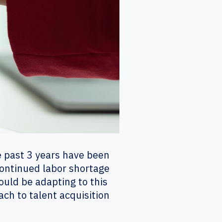
e past 3 years have been
 continued labor shortage
ould be adapting to this
ach to talent acquisition