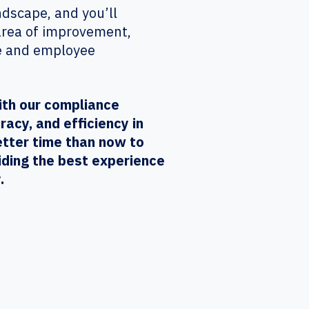
ndscape, and you’ll
 area of improvement,
te and employee
ith our compliance
acy, and efficiency in
etter time than now to
iding the best experience
.