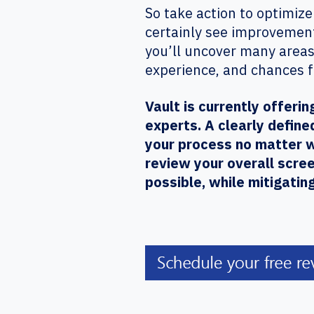
So take action to optimize
certainly see improvement
you’ll uncover many areas
experience, and chances 
Vault is currently offer
experts. A clearly define
your process no matter w
review your overall scre
possible, while mitigatin