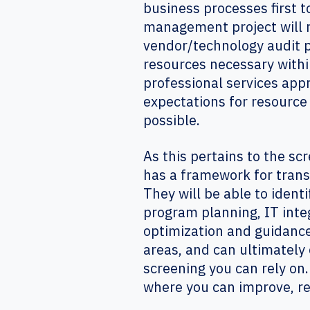
business processes first t
management project will r
vendor/technology audit pl
resources necessary withi
professional services ap
expectations for resource
possible.
As this pertains to the s
has a framework for tran
They will be able to ident
program planning, IT inte
optimization and guidance
areas, and can ultimately 
screening you can rely on
where you can improve, re