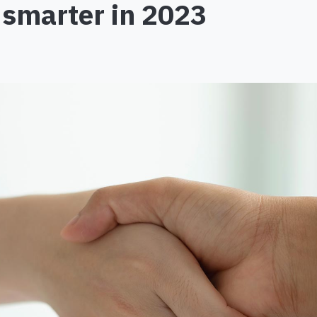
e smarter in 2023