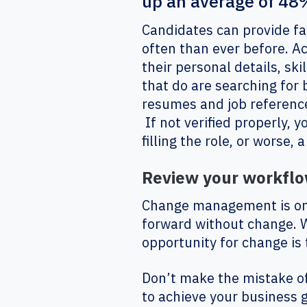
up an average of 48%
Candidates can provide fa
often than ever before. A
their personal details, ski
that do are searching for 
resumes and job reference
If not verified properly, 
filling the role, or worse,
Review your workflow
Change management is one 
forward without change. Wi
opportunity for change is
Don’t make the mistake o
to achieve your business 