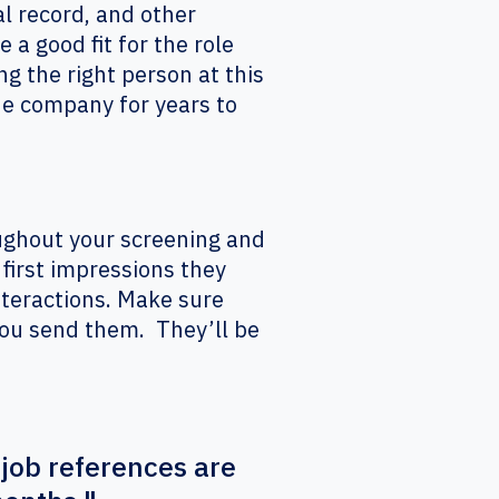
al record, and other
 a good fit for the role
g the right person at this
he company for years to
ughout your screening and
first impressions they
interactions. Make sure
you send them. They’ll be
 job references are