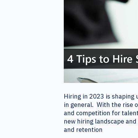
Hiring in 2023 is shaping
in general. With the rise 
and competition for talent
new hiring landscape and b
and retention