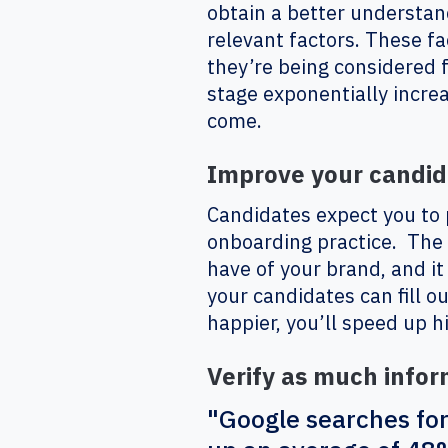
obtain a better understand
relevant factors. These fac
they’re being considered f
stage exponentially incre
come.
Improve your candid
Candidates expect you to
onboarding practice. The 
have of your brand, and it
your candidates can fill 
happier, you’ll speed up h
Verify as much infor
"Google searches for