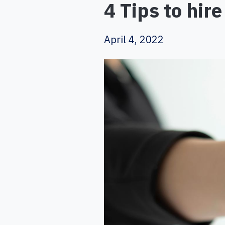
4 Tips to hir
April 4, 2022