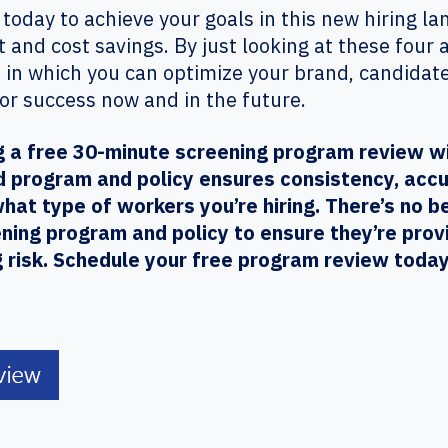
 today to achieve your goals in this new hiring la
 and cost savings. By just looking at these four
 in which you can optimize your brand, candida
for success now and in the future.
ing a free 30-minute screening program review w
d program and policy ensures consistency, accur
hat type of workers you’re hiring. There’s no b
ening program and policy to ensure they’re prov
g risk. Schedule your free program review today