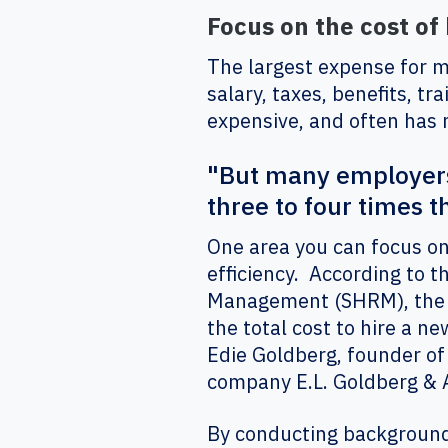
Focus on the cost of 
The largest expense for mo
salary, taxes, benefits, tr
expensive, and often has 
"But many employers 
three to four times th
One area you can focus on 
efficiency. According to 
Management (SHRM), the a
the total cost to hire a n
Edie Goldberg, founder o
company E.L. Goldberg & 
By conducting background 