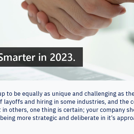
 up to be equally as unique and challenging as th
of layoffs and hiring in some industries, and the
 in others, one thing is certain; your company sh
eing more strategic and deliberate in it’s appro