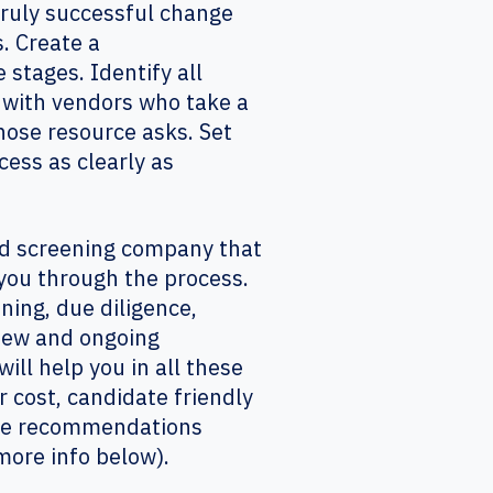
 truly successful change
. Create a
 stages. Identify all
 with vendors who take a
ose resource asks. Set
ess as clearly as
und screening company that
you through the process.
ning, due diligence,
view and ongoing
ll help you in all these
r cost, candidate friendly
make recommendations
more info below).