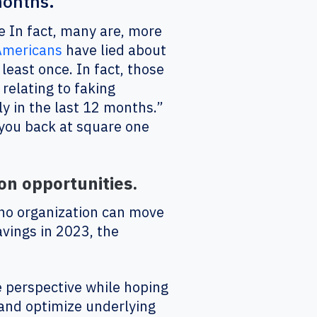
months."
e In fact, many are, more
Americans
have lied about
 least once. In fact, those
relating to faking
y in the last 12 months.”
 you back at square one
on opportunities.
 no organization can move
avings in 2023, the
 perspective while hoping
 and optimize underlying