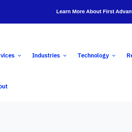
Learn More About First Advan
ow submenu for Services
rvices
Show submenu for Industries
Industries
Show submenu for 
Technology
S
R
out