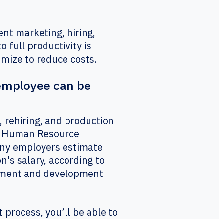
ent marketing, hiring,
o full productivity is
timize to reduce costs.
 employee can be
, rehiring, and production
or Human Resource
any employers estimate
n's salary, according to
gement and development
process, you’ll be able to