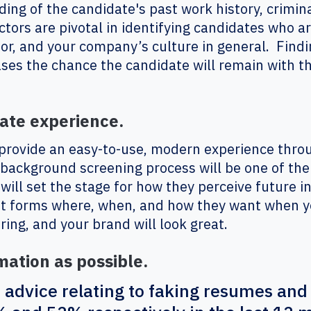
ing of the candidate's past work history, crimin
tors are pivotal in identifying candidates who are
or, and your company’s culture in general. Findin
ases the chance the candidate will remain with t
ate experience.
 provide an easy-to-use, modern experience thro
background screening process will be one of the 
 will set the stage for how they perceive future 
out forms where, when, and how they want when 
iring, and your brand will look great.
mation as possible.
 advice relating to faking resumes and