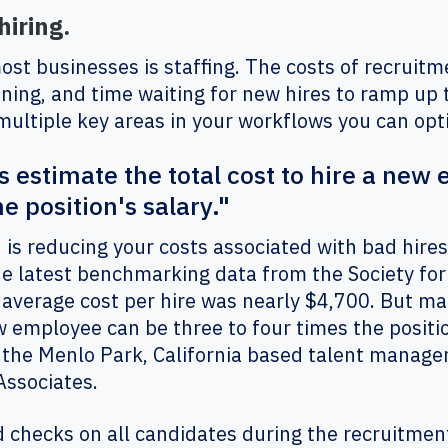
hiring.
st businesses is staffing. The costs of recruitm
aining, and time waiting for new hires to ramp up t
multiple key areas in your workflows you can op
estimate the total cost to hire a new
e position's salary."
is reducing your costs associated with bad hires
the latest benchmarking data from the Society f
verage cost per hire was nearly $4,700. But m
ew employee can be three to four times the positio
f the Menlo Park, California based talent mana
Associates.
checks on all candidates during the recruitment 