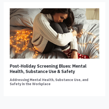
Post-Holiday Screening Blues: Mental
Health, Substance Use & Safety
Addressing Mental Health, Substance Use, and
Safety in the Workplace