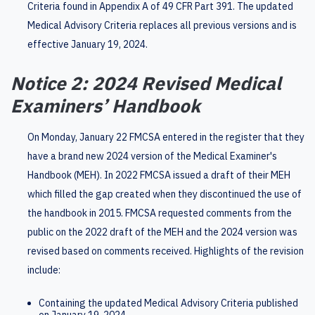
Criteria found in Appendix A of 49 CFR Part 391. The updated
Medical Advisory Criteria replaces all previous versions and is
effective January 19, 2024.
Notice 2: 2024 Revised Medical
Examiners’ Handbook
On Monday, January 22 FMCSA entered in the register that they
have a brand new 2024 version of the Medical Examiner's
Handbook (MEH). In 2022 FMCSA issued a draft of their MEH
which filled the gap created when they discontinued the use of
the handbook in 2015. FMCSA requested comments from the
public on the 2022 draft of the MEH and the 2024 version was
revised based on comments received. Highlights of the revision
include:
Containing the updated Medical Advisory Criteria published
on January 19, 2024.