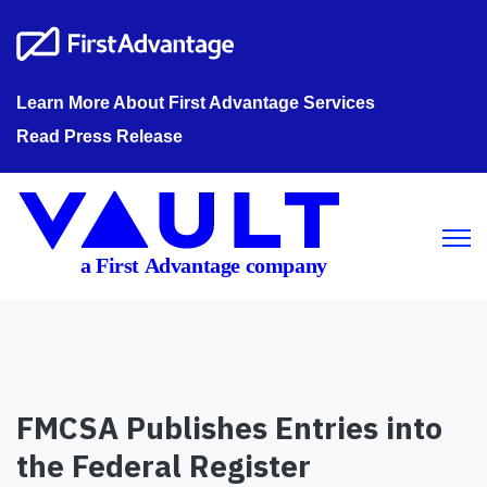
Learn More About First Advantage Services
Read Press Release
Open m
FMCSA Publishes Entries into
the Federal Register