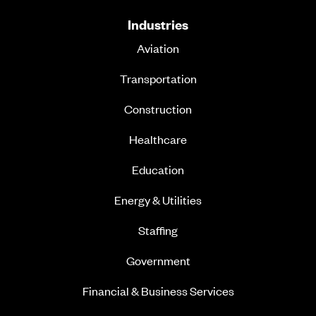
Industries
Aviation
Transportation
Construction
Healthcare
Education
Energy & Utilities
Staffing
Government
Financial & Business Services