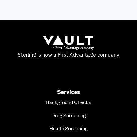
Sterling is now a First Advantage company
Services
Background Checks
Drug Screening
Health Screening