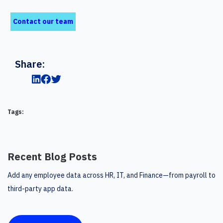
Contact our team
Share:
Tags:
Recent Blog Posts
Add any employee data across HR, IT, and Finance—from payroll to
third-party app data.