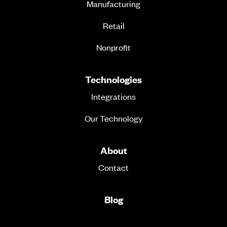
Manufacturing
Retail
Nonprofit
Technologies
Integrations
Our Technology
About
Contact
Blog