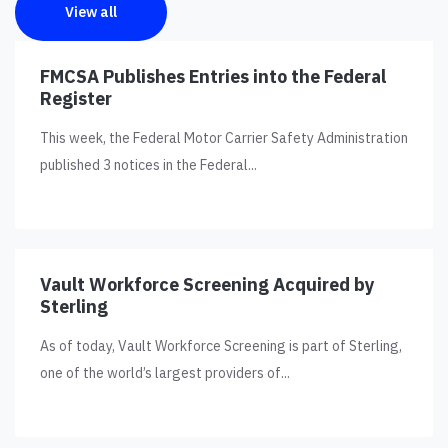
View all
FMCSA Publishes Entries into the Federal
Register
This week, the Federal Motor Carrier Safety Administration
published 3 notices in the Federal...
Vault Workforce Screening Acquired by
Sterling
As of today, Vault Workforce Screening is part of Sterling,
one of the world’s largest providers of...