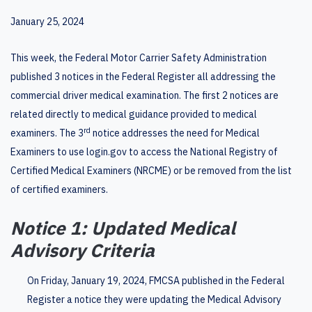
January 25, 2024
This week, the Federal Motor Carrier Safety Administration
published 3 notices in the Federal Register all addressing the
commercial driver medical examination. The first 2 notices are
related directly to medical guidance provided to medical
rd
examiners. The 3
notice addresses the need for Medical
Examiners to use login.gov to access the National Registry of
Certified Medical Examiners (NRCME) or be removed from the list
of certified examiners.
Notice 1: Updated Medical
Advisory Criteria
On Friday, January 19, 2024, FMCSA published in the Federal
Register a notice they were updating the Medical Advisory