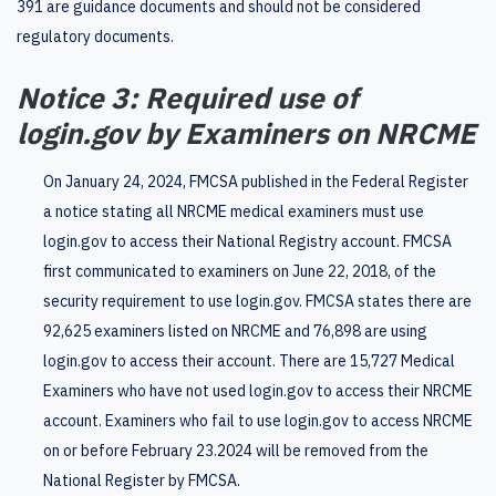
391 are guidance documents and should not be considered
regulatory documents.
Notice 3: Required use of
login.gov by Examiners on NRCME
On January 24, 2024, FMCSA published in the Federal Register
a notice stating all NRCME medical examiners must use
login.gov to access their National Registry account. FMCSA
first communicated to examiners on June 22, 2018, of the
security requirement to use login.gov. FMCSA states there are
92,625 examiners listed on NRCME and 76,898 are using
login.gov to access their account. There are 15,727 Medical
Examiners who have not used login.gov to access their NRCME
account. Examiners who fail to use login.gov to access NRCME
on or before February 23.2024 will be removed from the
National Register by FMCSA.