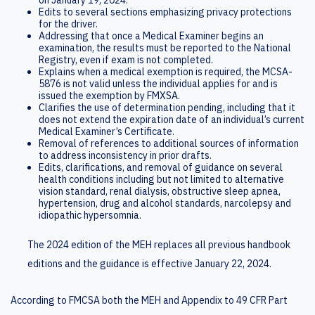
Edits to several sections emphasizing privacy protections
for the driver.
Addressing that once a Medical Examiner begins an
examination, the results must be reported to the National
Registry, even if exam is not completed.
Explains when a medical exemption is required, the MCSA-
5876 is not valid unless the individual applies for and is
issued the exemption by FMXSA.
Clarifies the use of determination pending, including that it
does not extend the expiration date of an individual’s current
Medical Examiner’s Certificate.
Removal of references to additional sources of information
to address inconsistency in prior drafts.
Edits, clarifications, and removal of guidance on several
health conditions including but not limited to alternative
vision standard, renal dialysis, obstructive sleep apnea,
hypertension, drug and alcohol standards, narcolepsy and
idiopathic hypersomnia.
The 2024 edition of the MEH replaces all previous handbook
editions and the guidance is effective January 22, 2024.
According to FMCSA both the MEH and Appendix to 49 CFR Part