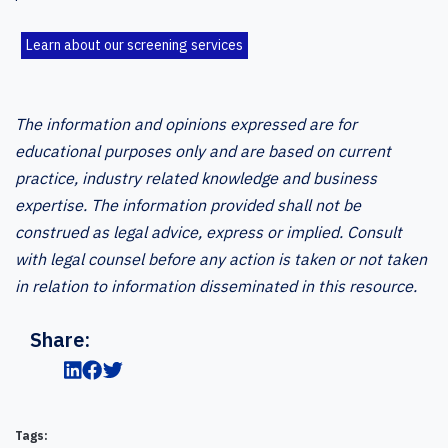
Learn about our screening services
The information and opinions expressed are for
educational purposes only and are based on current
practice, industry related knowledge and business
expertise. The information provided shall not be
construed as legal advice, express or implied. Consult
with legal counsel before any action is taken or not taken
in relation to information disseminated in this resource.
Share:
Tags: