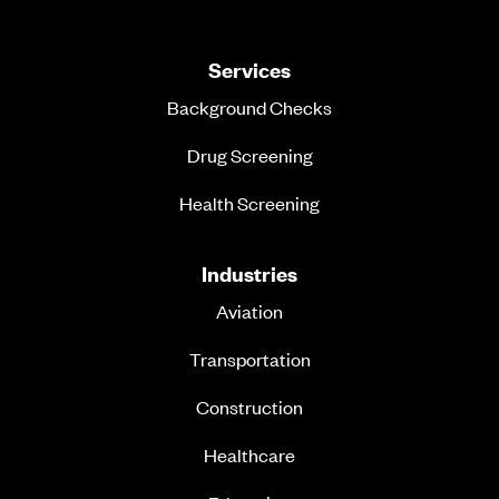
Services
Background Checks
Drug Screening
Health Screening
Industries
Aviation
Transportation
Construction
Healthcare