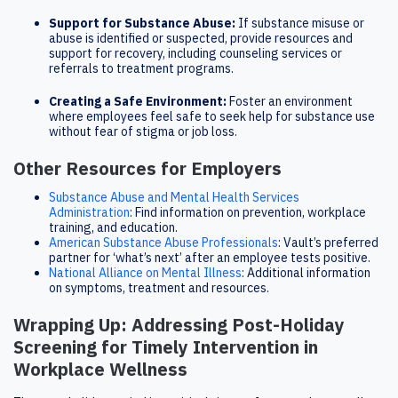
Support for Substance Abuse:
If substance misuse or
abuse is identified or suspected, provide resources and
support for recovery, including counseling services or
referrals to treatment programs.
Creating a Safe Environment:
Foster an environment
where employees feel safe to seek help for substance use
without fear of stigma or job loss.
Other Resources for Employers
Substance Abuse and Mental Health Services
Administration
: Find information on prevention, workplace
training, and education.
American Substance Abuse Professionals
: Vault’s preferred
partner for ‘what’s next’ after an employee tests positive.
National Alliance on Mental Illness
: Additional information
on symptoms, treatment and resources.
Wrapping Up: Addressing Post-Holiday
Screening for Timely Intervention in
Workplace Wellness