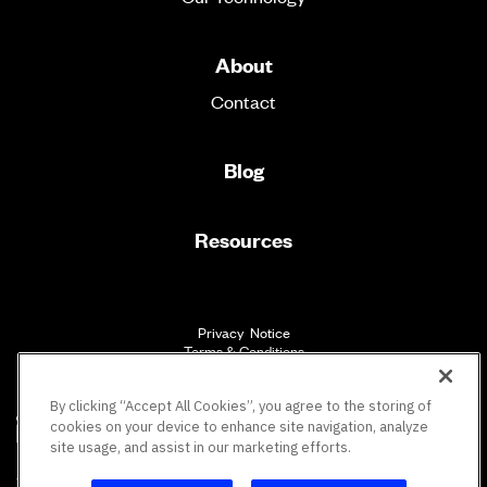
About
Contact
Blog
Resources
Privacy Notice
Terms & Conditions
Accessibility
By clicking “Accept All Cookies”, you agree to the storing of
cookies on your device to enhance site navigation, analyze
site usage, and assist in our marketing efforts.
SM
Vault Workforce Screening