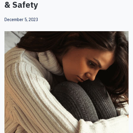
& Safety
December 5, 2023