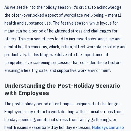
As we settle into the holiday season, it's crucial to acknowledge
the often-overlooked aspect of workplace well-being – mental
health and substance use. The festive season, while joyous for
many, can be a period of heightened stress and challenges for
others. This can sometimes lead to increased substance use and
mental health concerns, which, in turn, affect workplace safety and
productivity. In this blog, we delve into the importance of
comprehensive screening processes that consider these factors,
ensuring a healthy, safe, and supportive work environment.
Understanding the Post-Holiday Scenario
with Employees
The post-holiday period often brings a unique set of challenges.
Employees may return to work dealing with financial strains from
holiday spending, emotional stress from family gatherings, or
health issues exacerbated by holiday excesses.
Holidays can also