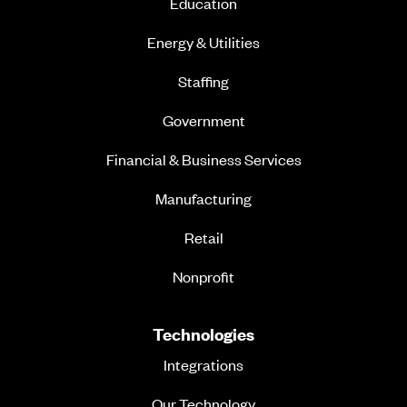
Education
Energy & Utilities
Staffing
Government
Financial & Business Services
Manufacturing
Retail
Nonprofit
Technologies
Integrations
Our Technology