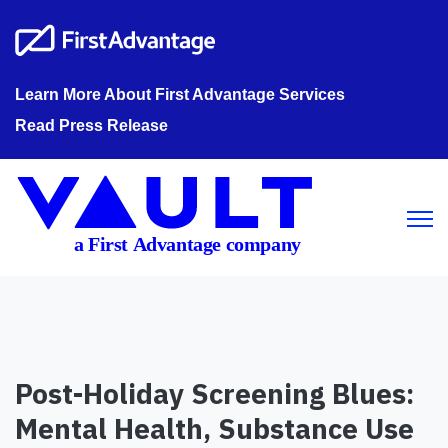
Learn More About First Advantage Services
Read Press Release
Open m
Post-Holiday Screening Blues:
Mental Health, Substance Use