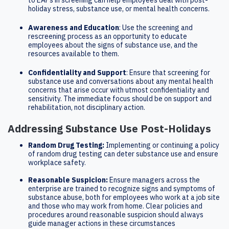
to EAPs in screening can help employees deal with post-
holiday stress, substance use, or mental health concerns.
Awareness and Education
: Use the screening and
rescreening process as an opportunity to educate
employees about the signs of substance use, and the
resources available to them.
Confidentiality and Support
: Ensure that screening for
substance use and conversations about any mental health
concerns that arise occur with utmost confidentiality and
sensitivity. The immediate focus should be on support and
rehabilitation, not disciplinary action.
Addressing Substance Use Post-Holidays
Random Drug Testing:
Implementing or continuing a policy
of random drug testing can deter substance use and ensure
workplace safety.
Reasonable Suspicion:
Ensure managers across the
enterprise are trained to recognize signs and symptoms of
substance abuse, both for employees who work at a job site
and those who may work from home. Clear policies and
procedures around reasonable suspicion should always
guide manager actions in these circumstances