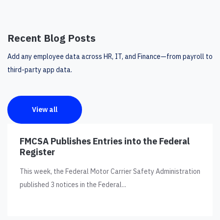
Recent Blog Posts
Add any employee data across HR, IT, and Finance—from payroll to
third-party app data.
View all
FMCSA Publishes Entries into the Federal
Register
This week, the Federal Motor Carrier Safety Administration
published 3 notices in the Federal...