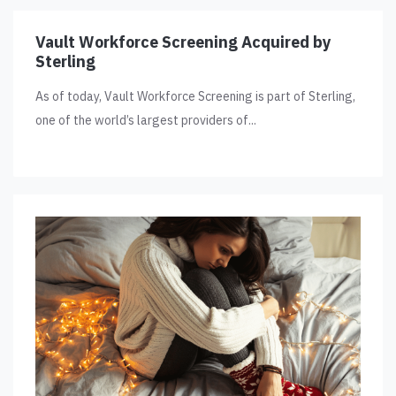
Vault Workforce Screening Acquired by
Sterling
As of today, Vault Workforce Screening is part of Sterling,
one of the world’s largest providers of...