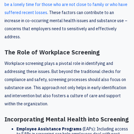
be a lonely time for those who are not close to family or who have
suffered recent losses
. These factors can contribute to an
increase in co-occurring mental health issues and substance use –
concerns that employers need to sensitively and effectively
address.
The Role of Workplace Screening
Workplace screening plays a pivotal role in identifying and
addressing these issues. But beyond the traditional checks for
compliance and safety, screening processes should also focus on
substance use. This approach not only helps in early identification
and intervention but also fosters a culture of care and support
within the organization.
Incorporating Mental Health into Screening
Employee Assistance Programs
(EAPs): Including access