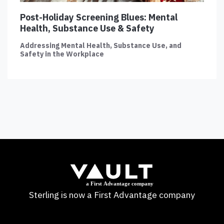
Post-Holiday Screening Blues: Mental
Health, Substance Use & Safety
Addressing Mental Health, Substance Use, and
Safety in the Workplace
Sterling is now a First Advantage company