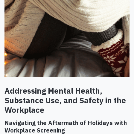
Addressing Mental Health,
Substance Use, and Safety in the
Workplace
Navigating the Aftermath of Holidays with
Workplace Screening