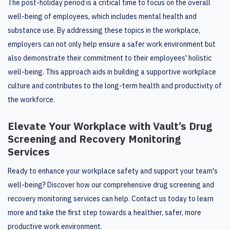
The post-holiday period is a critical time to focus on the overall
well-being of employees, which includes mental health and
substance use. By addressing these topics in the workplace,
employers can not only help ensure a safer work environment but
also demonstrate their commitment to their employees' holistic
well-being. This approach aids in building a supportive workplace
culture and contributes to the long-term health and productivity of
the workforce.
Elevate Your Workplace with Vault’s Drug
Screening and Recovery Monitoring
Services
Ready to enhance your workplace safety and support your team's
well-being? Discover how our comprehensive drug screening and
recovery monitoring services can help. Contact us today to learn
more and take the first step towards a healthier, safer, more
productive work environment.