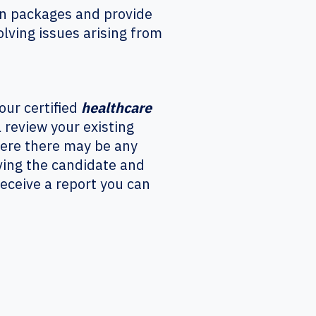
ion packages and provide
olving issues arising from
our certified
healthcare
review your existing
here there may be any
oving the candidate and
receive a report you can