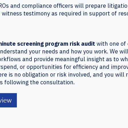
ROs and compliance officers will prepare litigat
t witness testimony as required in support of res
minute screening program risk audit
with one of 
nderstand your needs and how you work. We will 
rkflows and provide meaningful insight as to w
rspend, or opportunities for efficiency and impr
 is no obligation or risk involved, and you will 
 following the consultation.