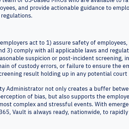
loyees, and provide actionable guidance to empl
 regulations.
mployers act to 1) assure safety of employees, 
d 3) comply with all applicable laws and regulat
asonable suspicion or post-incident screening, i
hain of custody errors, or failure to ensure the e
e screening result holding up in any potential cou
ty Administrator not only creates a buffer betw
rception of bias, but also supports the employ
most complex and stressful events. With emergen
65, Vault is always ready, nationwide, to rapidl