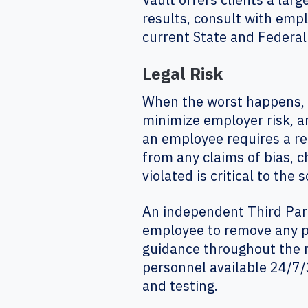
results, consult with emp
current State and Federal
Legal Risk
When the worst happens, e
minimize employer risk, an
an employee requires a re
from any claims of bias, c
violated is critical to th
An independent Third Par
employee to remove any pe
guidance throughout the 
personnel available 24/7/3
and testing.