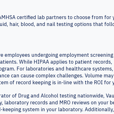
SAMHSA certified lab partners to choose from for 
uid, hair, blood, and nail testing options that fo
e employees undergoing employment screening h
patients. While HIPAA applies to patient records, 
gram. For laboratories and healthcare systems,
ance can cause complex challenges. Volume may b
m of record keeping is in-line with the ROI for y
rator of Drug and Alcohol testing nationwide, Vau
y, laboratory records and MRO reviews on your b
d-keeping system in your laboratory. Additionally,