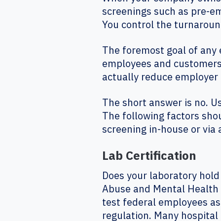
screenings such as pre-e
You control the turnaroun
The foremost goal of any 
employees and customers/p
actually reduce employer 
The short answer is no. U
The following factors sho
screening in-house or via
Lab Certification
Does your laboratory hold
Abuse and Mental Health S
test federal employees as
regulation. Many hospital a