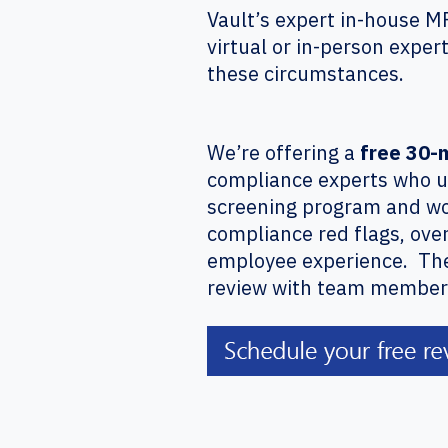
Vault’s expert in-house M
virtual or in-person exper
these circumstances.
We’re offering a
free 30-
compliance experts who u
screening program and wo
compliance red flags, ove
employee experience. There
review with team members