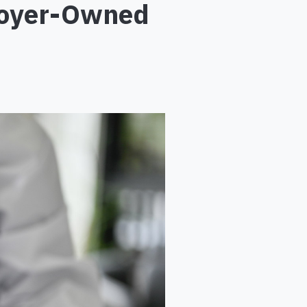
ployer-Owned