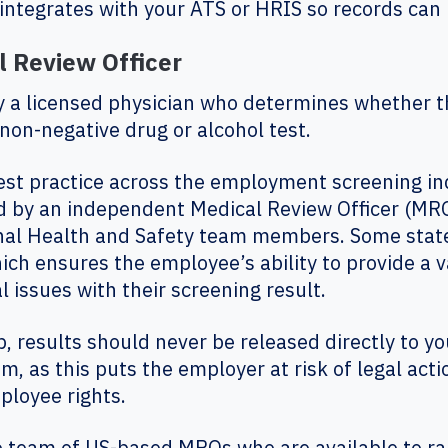
integrates with your ATS or HRIS so records can 
 Review Officer
ly a licensed physician who determines whether th
 non-negative drug or alcohol test.
practice across the employment screening indus
d by an independent Medical Review Officer (MRO
onal Health and Safety team members. Some state
ich ensures the employee’s ability to provide a v
l issues with their screening result.
b, results should never be released directly to 
as this puts the employer at risk of legal acti
mployee rights.
rge team of US-based MROs who are available to ra