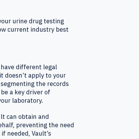
your urine drug testing
llow current industry best
ave different legal
it doesn’t apply to your
 segmenting the records
e a key driver of
our laboratory.
lt can obtain and
ehalf, preventing the need
 if needed, Vault’s