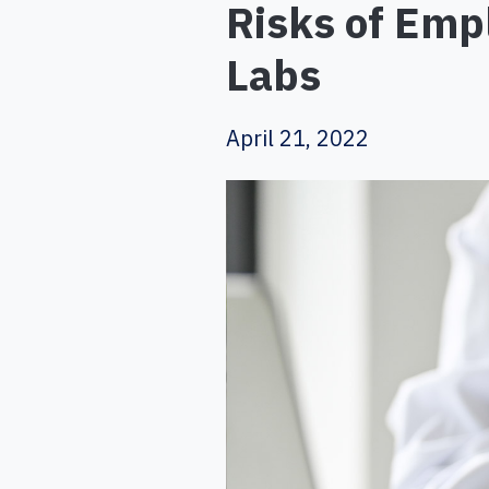
Risks of Emp
Labs
April 21, 2022