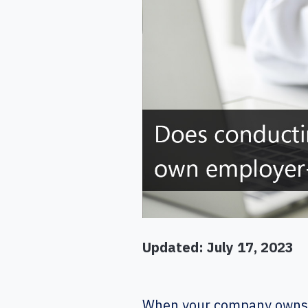
Updated: July 17, 2023
When your company owns a