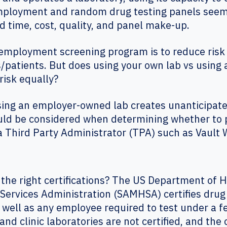
mployment and random drug testing panels seems 
d time, cost, quality, and panel make-up.
employment screening program is to reduce risk 
atients. But does using your own lab vs using 
risk equally?
sing an employer-owned lab creates unanticipated
uld be considered when determining whether to 
 a Third Party Administrator (TPA) such as Vaul
 the right certifications? The US Department of
ervices Administration (SAMHSA) certifies drug 
 well as any employee required to test under a fe
nd clinic laboratories are not certified, and the 