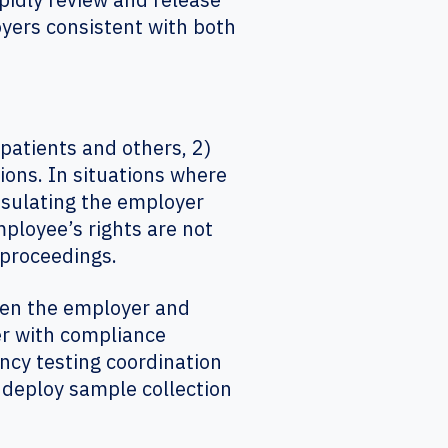
oyers consistent with both
patients and others, 2)
ions. In situations where
nsulating the employer
mployee’s rights are not
rt proceedings.
een the employer and
er with compliance
cy testing coordination
y deploy sample collection