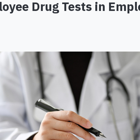
loyee Drug Tests in Em