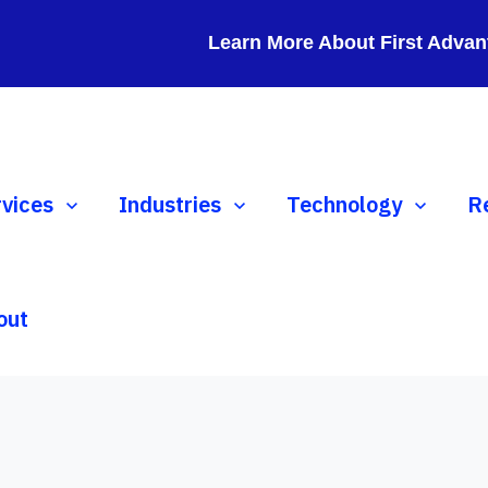
Learn More About First Advan
ow submenu for Services
rvices
Show submenu for Industries
Industries
Show submenu for 
Technology
S
R
out