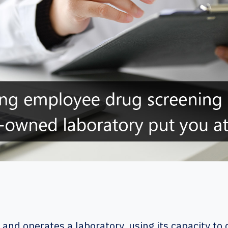
nd operates a laboratory, using its capacity t