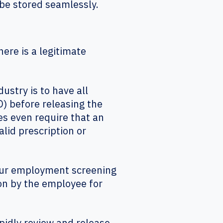
be stored seamlessly.
ere is a legitimate
try is to have all
) before releasing the
s even require that an
alid prescription or
your employment screening
on by the employee for
pidly review and release