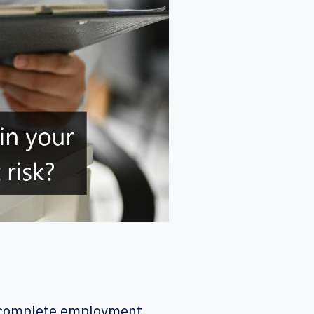
o complete employment