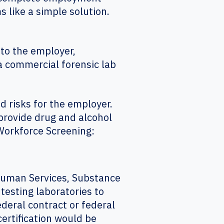
like a simple solution.
to the employer,
a commercial forensic lab
 risks for the employer.
provide drug and alcohol
t Workforce Screening:
 Human Services, Substance
testing laboratories to
deral contract or federal
certification would be