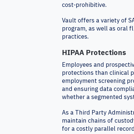
cost-prohibitive.
Vault offers a variety of 
program, as well as oral fl
practices.
HIPAA Protections
Employees and prospectiv
protections than clinical 
employment screening pro
and ensuring data compli
whether a segmented syste
As a Third Party Administ
maintain chains of custod
for a costly parallel recor