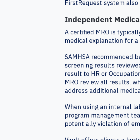
FirstRequest system also 
Independent Medical
A certified MRO is typical
medical explanation for a
SAMHSA recommended best 
screening results reviewe
result to HR or Occupati
MRO review all results, wh
address additional medica
When using an internal la
program management team, 
potentially violation of e
Vault offers clients a la