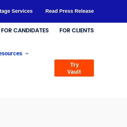
tage Services
Read Press Release
FOR CANDIDATES
FOR CLIENTS
Technology
how submenu for Resources
esources
Try
Vault