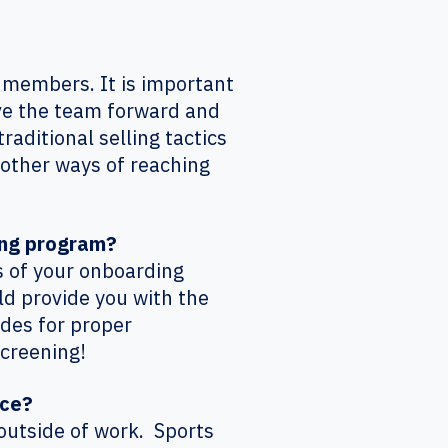
 members. It is important
ove the team forward and
raditional selling tactics
d other ways of reaching
ing program?
s of your onboarding
ld provide you with the
ides for proper
Screening!
ice?
outside of work. Sports