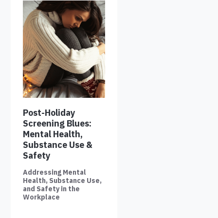
Post-Holiday
Screening Blues:
Mental Health,
Substance Use &
Safety
Addressing Mental
Health, Substance Use,
and Safety in the
Workplace