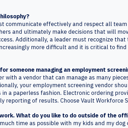
philosophy?
ust communicate effectively and respect all team
 others and ultimately make decisions that will m
ess. Additionally, a leader must recognize that t
reasingly more difficult and it is critical to fin
e for someone managing an employment screen
ner with a vendor that can manage as many piece
tionally, your employment screening vendor shou
es in a paperless fashion. Electronic ordering prov
ly reporting of results. Choose Vault Workforce 
work. What do you like to do outside of the off
s much time as possible with my kids and my dog 