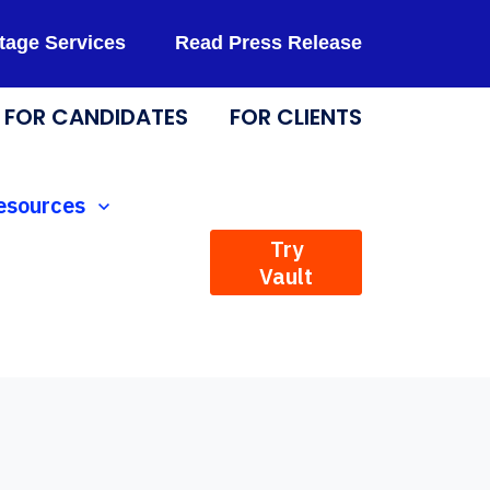
tage Services
Read Press Release
FOR CANDIDATES
FOR CLIENTS
Technology
how submenu for Resources
esources
Try
Vault