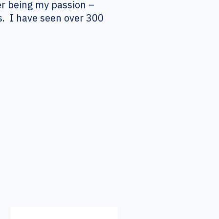
er being my passion –
s. I have seen over 300