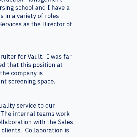
rsing school and I have a
 in a variety of roles
ervices as the Director of
uiter for Vault. I was far
d that this position at
 the company is
ent screening space.
uality service to our
. The internal teams work
llaboration with the Sales
clients. Collaboration is