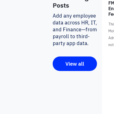
FM
Posts
En
Fe
Add any employee
data across HR, IT,
Thi
and Finance—from
Mot
payroll to third-
Adm
party app data.
not
View all