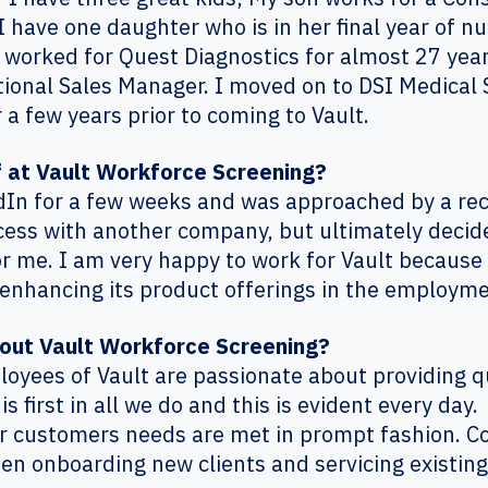
have one daughter who is in her final year of nu
 worked for Quest Diagnostics for almost 27 years
ional Sales Manager. I moved on to DSI Medical S
 a few years prior to coming to Vault.
f at Vault Workforce Screening?
dIn for a few weeks and was approached by a recr
cess with another company, but ultimately decide
or me. I am very happy to work for Vault because
enhancing its product offerings in the employm
bout Vault Workforce Screening?
mployees of Vault are passionate about providing q
 first in all we do and this is evident every day
ur customers needs are met in prompt fashion. Co
n onboarding new clients and servicing existing 