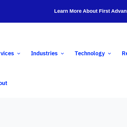
Learn More About First Advan
ow submenu for Services
rvices
Show submenu for Industries
Industries
Show submenu for 
Technology
S
R
out