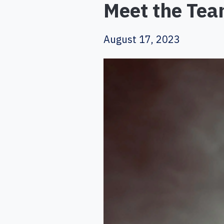
Meet the Team
August 17, 2023