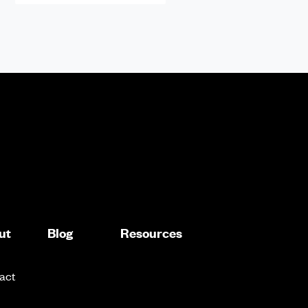
ut
Blog
Resources
act