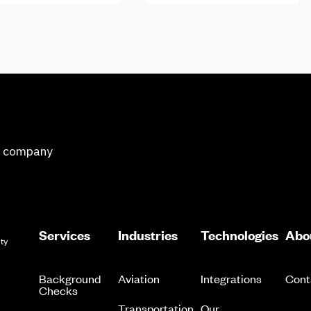
ge company
Services
Industries
Technologies
Abo
ity
Background
Aviation
Integrations
Cont
Checks
Transportation
Our