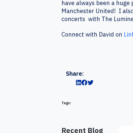
have always been a huge p
Manchester United! I also
concerts with The Lumine
Connect with David on
Lin
Share:
Tags:
Recent Blog