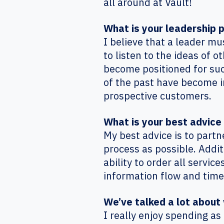
all around at Vault!
What is your leadership 
I believe that a leader m
to listen to the ideas of
become positioned for succ
of the past have become inc
prospective customers.
What is your best advic
My best advice is to part
process as possible. Addi
ability to order all servic
information flow and time
We’ve talked a lot about 
I really enjoy spending a