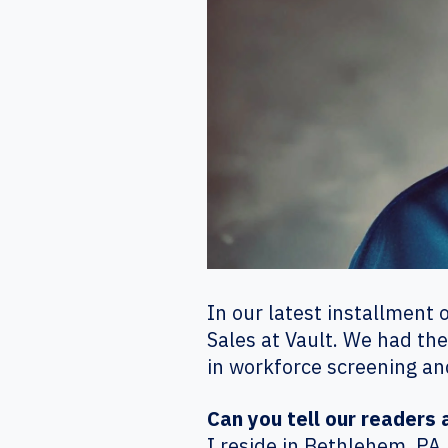
In our latest installment 
Sales at Vault. We had the
in workforce screening an
Can you tell our readers
I reside in Bethlehem, PA