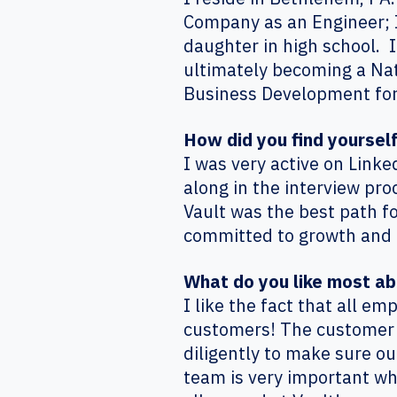
Company as an Engineer; I 
daughter in high school. I
ultimately becoming a Nat
Business Development for
How did you find yoursel
I was very active on Linke
along in the interview pro
Vault was the best path f
committed to growth and 
What do you like most a
I like the fact that all e
customers! The customer is
diligently to make sure o
team is very important whe