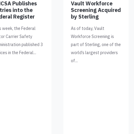
CSA Publishes
Vault Workforce
tries into the
Screening Acquired
deral Register
by Sterling
s week, the Federal
As of today, Vault
or Carrier Safety
Workforce Screening is
inistration published 3
part of Sterling, one of the
ices in the Federal...
world’s largest providers
of...