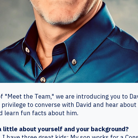
of "Meet the Team," we are introducing you to Davi
 privilege to converse with David and hear about
d learn fun facts about him.
 a little about yourself and your background?
. I have three great kids; My son works for a C