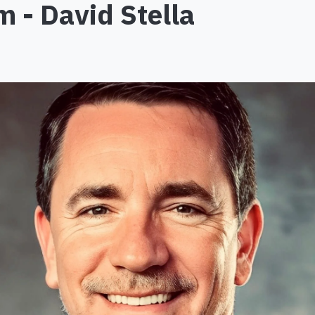
 - David Stella