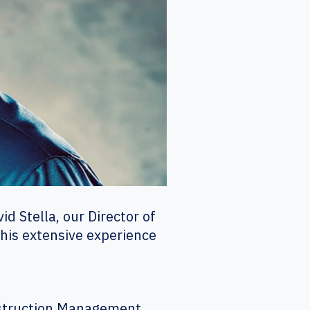
d Stella, our Director of
 his extensive experience
onstruction Management