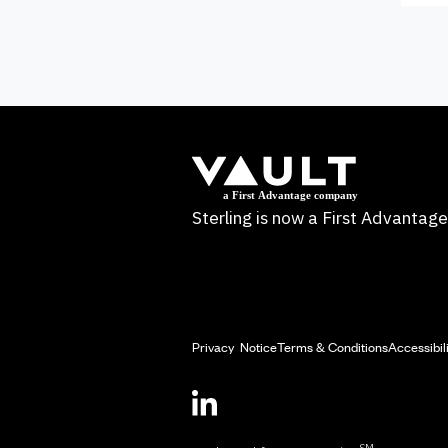
Sterling is now a First Advanta
Privacy Notice
Terms & Conditions
Accessibil
SM