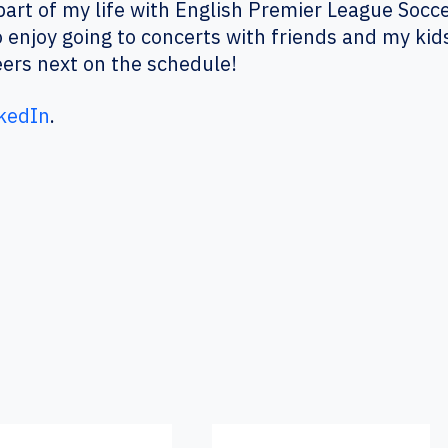
art of my life with English Premier League Socc
 enjoy going to concerts with friends and my kid
ers next on the schedule!
kedIn
.