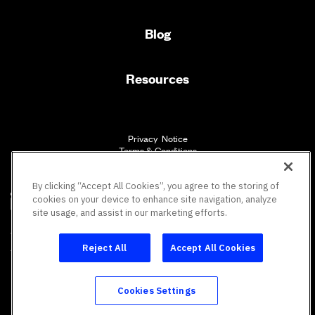
Blog
Resources
Privacy Notice
Terms & Conditions
Accessibility
By clicking “Accept All Cookies”, you agree to the storing of
cookies on your device to enhance site navigation, analyze
site usage, and assist in our marketing efforts.
SM
Vault Workforce Screening
All rights reserved.
Reject All
Accept All Cookies
Cookies Settings