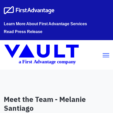
Learn More About First Advantage Services
Read Press Release
Open m
Meet the Team - Melanie
Santiago