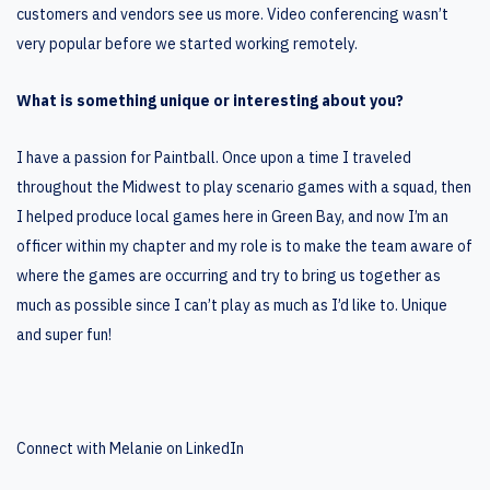
customers and vendors see us more. Video conferencing wasn’t
very popular before we started working remotely.
What is something unique or interesting about you?
I have a passion for Paintball. Once upon a time I traveled
throughout the Midwest to play scenario games with a squad, then
I helped produce local games here in Green Bay, and now I’m an
officer within my chapter and my role is to make the team aware of
where the games are occurring and try to bring us together as
much as possible since I can’t play as much as I’d like to. Unique
and super fun!
Connect with Melanie on LinkedIn