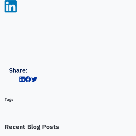
Share:
Tags:
Recent Blog Posts