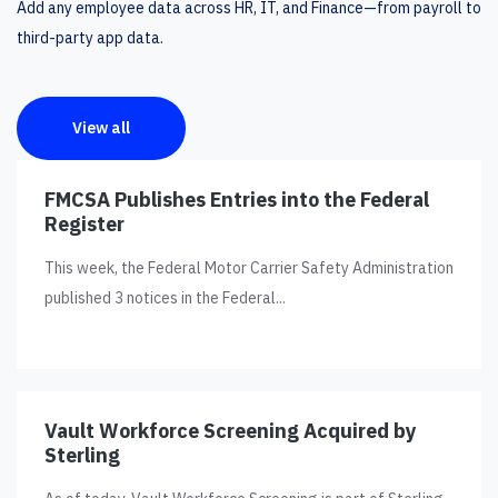
Add any employee data across HR, IT, and Finance—from payroll to
third-party app data.
View all
FMCSA Publishes Entries into the Federal
Register
This week, the Federal Motor Carrier Safety Administration
published 3 notices in the Federal...
Vault Workforce Screening Acquired by
Sterling