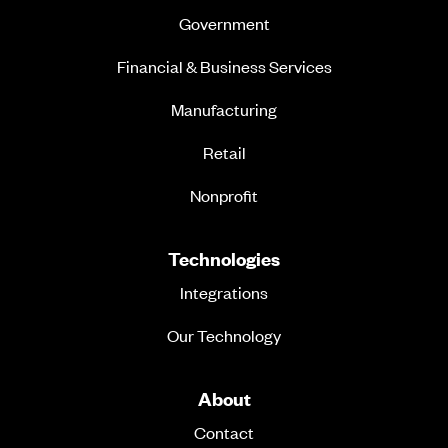
Government
Financial & Business Services
Manufacturing
Retail
Nonprofit
Technologies
Integrations
Our Technology
About
Contact