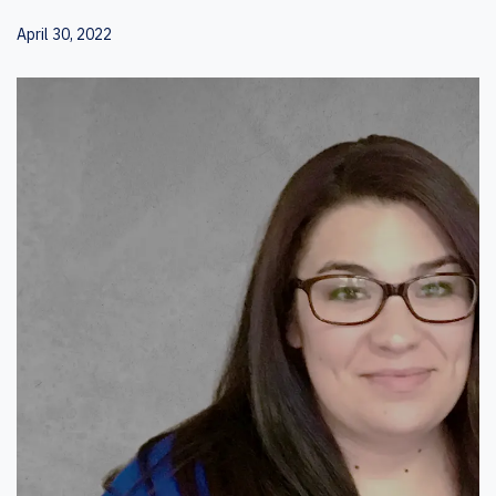
April 30, 2022