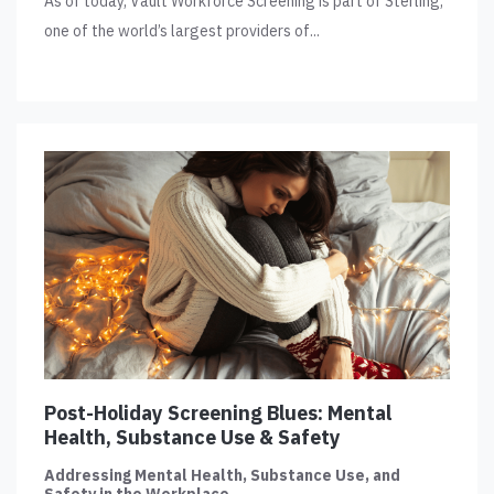
As of today, Vault Workforce Screening is part of Sterling,
one of the world’s largest providers of...
Post-Holiday Screening Blues: Mental
Health, Substance Use & Safety
Addressing Mental Health, Substance Use, and
Safety in the Workplace