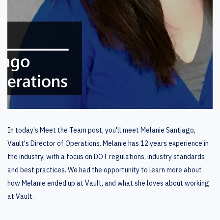
In today's Meet the Team post, you'll meet Melanie Santiago,
Vault's Director of Operations. Melanie has 12 years experience in
the industry, with a focus on DOT regulations, industry standards
and best practices. We had the opportunity to learn more about
how Melanie ended up at Vault, and what she loves about working
at Vault.