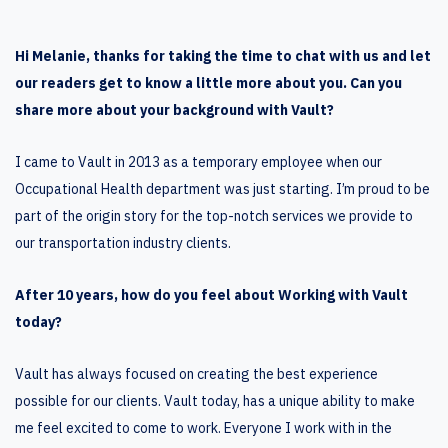
Hi Melanie, thanks for taking the time to chat with us and let
our readers get to know a little more about you. Can you
share more about your background with Vault?
I came to Vault in 2013 as a temporary employee when our
Occupational Health department was just starting. I’m proud to be
part of the origin story for the top-notch services we provide to
our transportation industry clients.
After 10 years, how do you feel about Working with Vault
today?
Vault has always focused on creating the best experience
possible for our clients. Vault today, has a unique ability to make
me feel excited to come to work. Everyone I work with in the