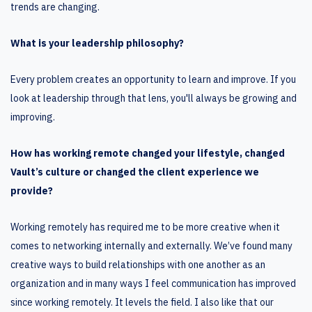
trends are changing.
What is your leadership philosophy?
Every problem creates an opportunity to learn and improve. If you
look at leadership through that lens, you'll always be growing and
improving.
How has working remote changed your lifestyle, changed
Vault’s culture or changed the client experience we
provide?
Working remotely has required me to be more creative when it
comes to networking internally and externally. We’ve found many
creative ways to build relationships with one another as an
organization and in many ways I feel communication has improved
since working remotely. It levels the field. I also like that our