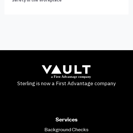
Sterling is now a First Advantage company
Services
Background Checks