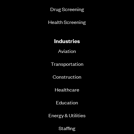
Drug Screening
Health Screening
Industries
Aviation
Transportation
Construction
Healthcare
Education
Energy & Utilities
Staffing