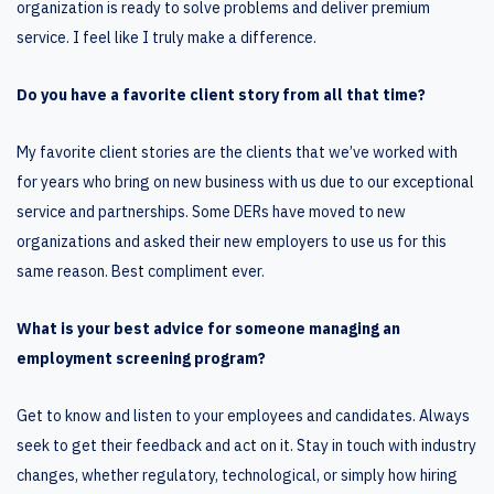
organization is ready to solve problems and deliver premium
service. I feel like I truly make a difference.
Do you have a favorite client story from all that time?
My favorite client stories are the clients that we’ve worked with
for years who bring on new business with us due to our exceptional
service and partnerships. Some DERs have moved to new
organizations and asked their new employers to use us for this
same reason. Best compliment ever.
What is your best advice for someone managing an
employment screening program?
Get to know and listen to your employees and candidates. Always
seek to get their feedback and act on it. Stay in touch with industry
changes, whether regulatory, technological, or simply how hiring