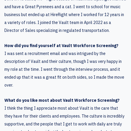
and have a Great Pyrenees and a cat. I went to school for music
business but ended up at HireRight where I worked for 12 years in
a variety of roles. I joined the Vault team in April 2022 as a
Director of Sales specializing in regulated transportation.
How did you find yourself at Vault Workforce Screening?
I was sent a recruitment email and was intrigued by the
description of Vault and their culture, though I was very happy in
my role at the time. I went through the interview process, and it
ended up that it was a great fit on both sides, so I made the move
over.
What do you like most about Vault Workforce Screening?
I think the thing I appreciate most about Vault is the care that
they have for their clients and employees. The culture is incredibly
supportive, and the people that I get to work with daily are truly