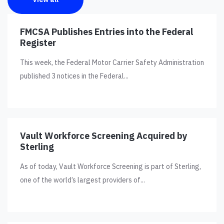
FMCSA Publishes Entries into the Federal
Register
This week, the Federal Motor Carrier Safety Administration
published 3 notices in the Federal...
Vault Workforce Screening Acquired by
Sterling
As of today, Vault Workforce Screening is part of Sterling,
one of the world’s largest providers of...