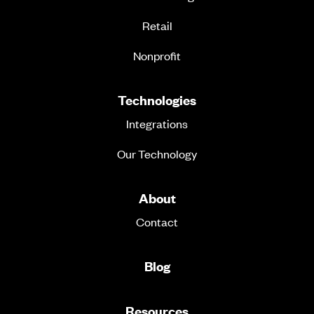
Retail
Nonprofit
Technologies
Integrations
Our Technology
About
Contact
Blog
Resources