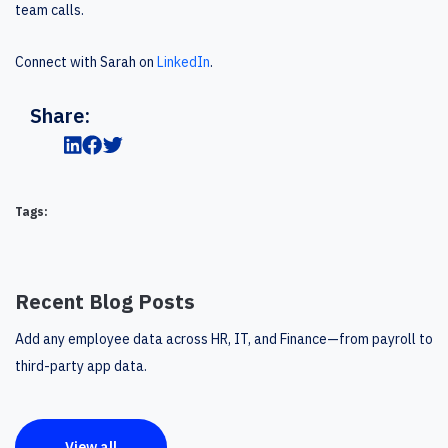
team calls.
Connect with Sarah on
LinkedIn
.
Share:
Tags:
Recent Blog Posts
Add any employee data across HR, IT, and Finance—from payroll to
third-party app data.
View all