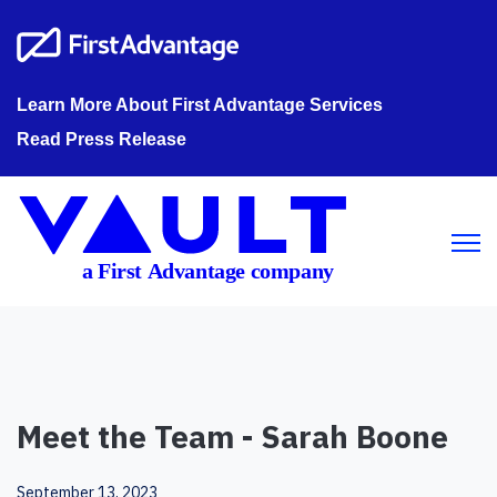
Learn More About First Advantage Services
Read Press Release
Open m
Meet the Team - Sarah Boone
September 13, 2023