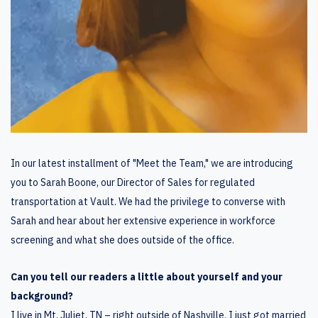
In our latest installment of "Meet the Team," we are introducing
you to Sarah Boone, our Director of Sales for regulated
transportation at Vault. We had the privilege to converse with
Sarah and hear about her extensive experience in workforce
screening and what she does outside of the office.
Can you tell our readers a little about yourself and your
background?
I live in Mt. Juliet, TN – right outside of Nashville. I just got married