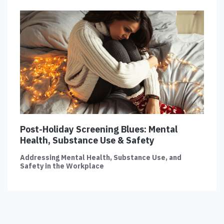
Post-Holiday Screening Blues: Mental
Health, Substance Use & Safety
Addressing Mental Health, Substance Use, and
Safety in the Workplace