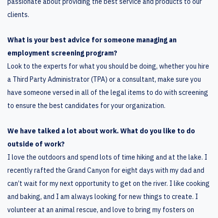
passionate about providing the best service and products to our
clients.
What is your best advice for someone managing an
employment screening program?
Look to the experts for what you should be doing, whether you hire
a Third Party Administrator (TPA) or a consultant, make sure you
have someone versed in all of the legal items to do with screening
to ensure the best candidates for your organization.
We have talked a lot about work. What do you like to do
outside of work?
I love the outdoors and spend lots of time hiking and at the lake. I
recently rafted the Grand Canyon for eight days with my dad and
can’t wait for my next opportunity to get on the river. I like cooking
and baking, and I am always looking for new things to create. I
volunteer at an animal rescue, and love to bring my fosters on