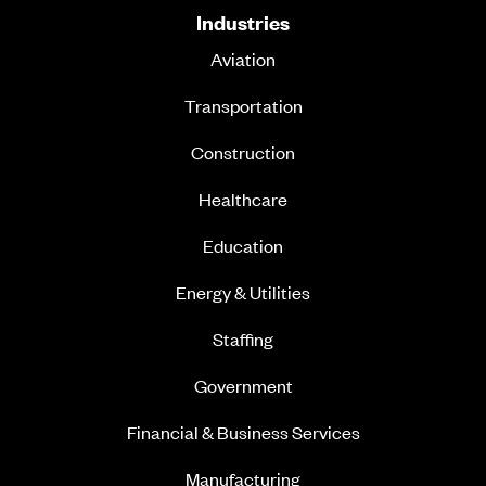
Industries
Aviation
Transportation
Construction
Healthcare
Education
Energy & Utilities
Staffing
Government
Financial & Business Services
Manufacturing