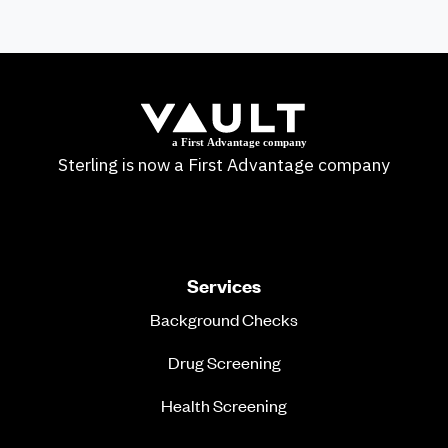
Sterling is now a First Advantage company
Services
Background Checks
Drug Screening
Health Screening