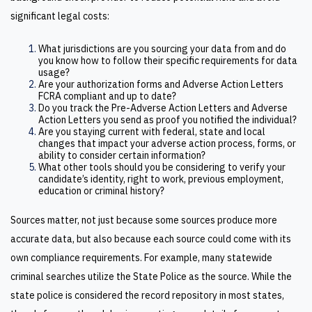
significant legal costs:
What jurisdictions are you sourcing your data from and do
you know how to follow their specific requirements for data
usage?
Are your authorization forms and Adverse Action Letters
FCRA compliant and up to date?
Do you track the Pre-Adverse Action Letters and Adverse
Action Letters you send as proof you notified the individual?
Are you staying current with federal, state and local
changes that impact your adverse action process, forms, or
ability to consider certain information?
What other tools should you be considering to verify your
candidate’s identity, right to work, previous employment,
education or criminal history?
Sources matter, not just because some sources produce more
accurate data, but also because each source could come with its
own compliance requirements. For example, many statewide
criminal searches utilize the State Police as the source. While the
state police is considered the record repository in most states,