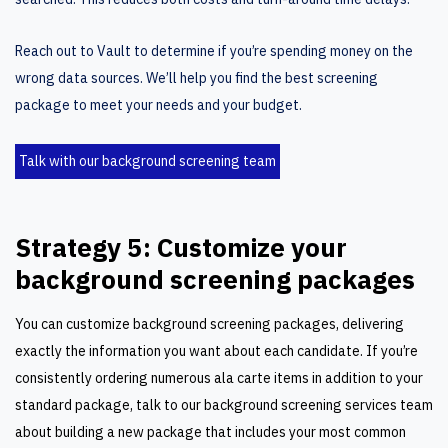
Reach out to Vault to determine if you’re spending money on the
wrong data sources. We’ll help you find the best
screening
package
to meet your needs and your budget.
Talk with our background screening team
Strategy 5: Customize your
background screening packages
You can customize background screening packages, delivering
exactly the information you want about each candidate. If you’re
consistently ordering numerous ala carte items in addition to your
standard package, talk to our background screening services team
about building a new package that includes your most common