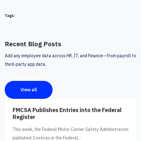
Tags:
Recent Blog Posts
Add any employee data across HR, IT, and Finance—from payroll to
third-party app data.
View all
FMCSA Publishes Entries into the Federal
Register
This week, the Federal Motor Carrier Safety Administration
published 3 notices in the Federal...