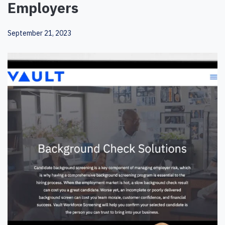
Employers
September 21, 2023