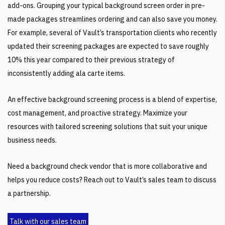
add-ons. Grouping your typical background screen order in pre-
made packages streamlines ordering and can also save you money.
For example, several of Vault’s transportation clients who recently
updated their screening packages are expected to save roughly
10% this year compared to their previous strategy of
inconsistently adding ala carte items.
An effective background screening process is a blend of expertise,
cost management, and proactive strategy. Maximize your
resources with tailored screening solutions that suit your unique
business needs.
Need a background check vendor that is more collaborative and
helps you reduce costs? Reach out to Vault’s sales team to discuss
a partnership.
Talk with our sales team