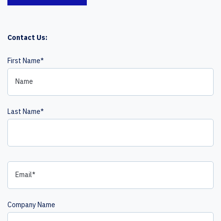
Contact Us:
First Name
*
Last Name
*
Company Name