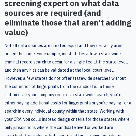
screening
expert on what data
sources are
require
d
(and
eliminate
those that aren’t adding
value)
Not all data sources are created equal and they certainly aren’t
priced the same. For example, most states allow a statewide
criminal record search to occur for a single fee at the state level,
and then any hits can be validated at the local court level.
However, a few states do not offer statewide searches without
the collection of fingerprints from the candidate. In these
instances, if your company requires a statewide search, you’re
either paying additional costs for fingerprints or you’re paying for a
search in every individual county within that state. Working with
your CRA, you could instead design criteria for those states where
only jurisdictions where the candidate lived or worked are
searched. This reduces both cost
s
and
turn-around time
delay
s
.