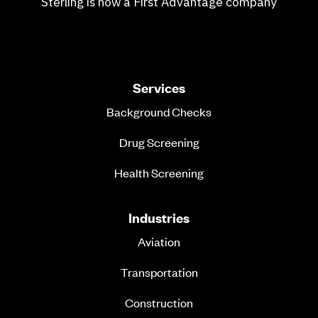
Sterling is now a First Advantage company
Services
Background Checks
Drug Screening
Health Screening
Industries
Aviation
Transportation
Construction