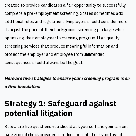
created to provide candidates a fair opportunity to successfully
complete a pre-employment screening. States sometimes add
additional rules and regulations. Employers should consider more
than just the price of their background screening package when
optimizing their employment screening program. High quality
screening services that produce meaningful information and
protect the employer and employee from unintended
consequences should always be the goal.
Here are five strategies to ensure your screening program is on
a firm foundation:
Strategy 1: Safeguard against
potential litigation
Below are five questions you should ask yourself and your current
background check provider to reduce potential risks and avoid