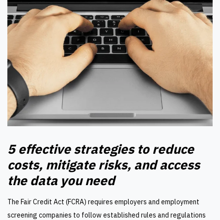
5 effective strategies to reduce
costs, mitigate risks, and access
the data you need
The Fair Credit Act (FCRA) requires employers and employment
screening companies to follow established rules and regulations