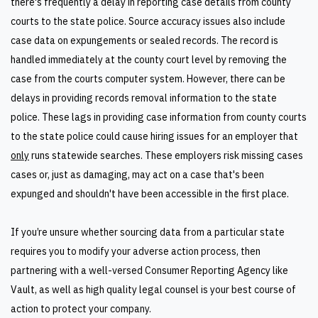
there's frequently a delay in reporting case details from county
courts to the state police. Source accuracy issues also include
case data on expungements or sealed records. The record is
handled immediately at the county court level by removing the
case from the courts computer system. However, there can be
delays in providing records removal information to the state
police. These lags in providing case information from county courts
to the state police could cause hiring issues for an employer that
only
runs statewide searches. These employers risk missing cases
cases or, just as damaging, may act on a case that's been
expunged and shouldn't have been accessible in the first place.
If you’re unsure whether sourcing data from a particular state
requires you to modify your adverse action process, then
partnering with a well-versed Consumer Reporting Agency like
Vault, as well as high quality legal counsel is your best course of
action to protect your company.