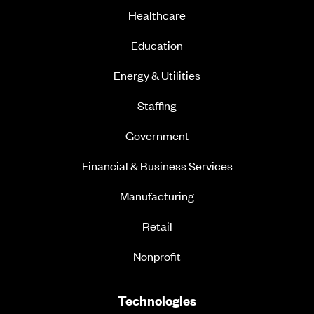
Healthcare
Education
Energy & Utilities
Staffing
Government
Financial & Business Services
Manufacturing
Retail
Nonprofit
Technologies