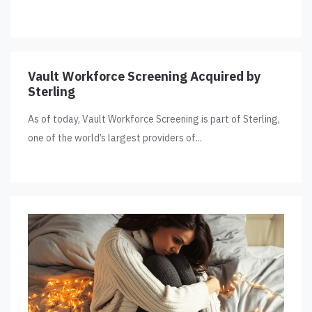
Vault Workforce Screening Acquired by
Sterling
As of today, Vault Workforce Screening is part of Sterling,
one of the world’s largest providers of...