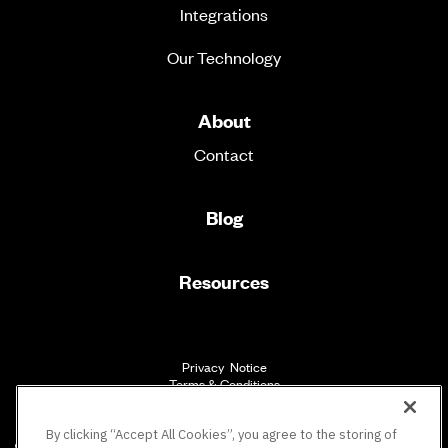
Integrations
Our Technology
About
Contact
Blog
Resources
Privacy Notice
Terms & Conditions
Accessibility
By clicking “Accept All Cookies”, you agree to the storing of