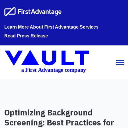
Learn More About First Advantage Services
Read Press Release
Open m
Optimizing Background
Screening: Best Practices for