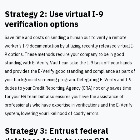
Strategy 2: Use virtual I-9
verification options
Save time and costs on sending a human out to verify a remote
worker’s I-9 documentation by utilizing recently released virtual I-
9 options. These methods require your company to be in good
standing with E-Verify. Vault can take the I-9 task off your hands
and provides the E-Verify good standing and compliance as part of
your background screening program. Delegating E-Verify and I-9
duties to your Credit Reporting Agency (CRA) not only saves time
for your HR team but also ensures you have the assistance of
professionals who have expertise in verifications and the E-Verify
system, lowering your likelihood of costly errors.
Strategy 3: Entrust federal