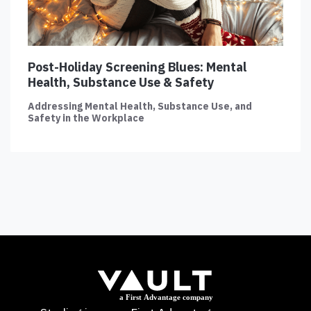
Post-Holiday Screening Blues: Mental
Health, Substance Use & Safety
Addressing Mental Health, Substance Use, and
Safety in the Workplace