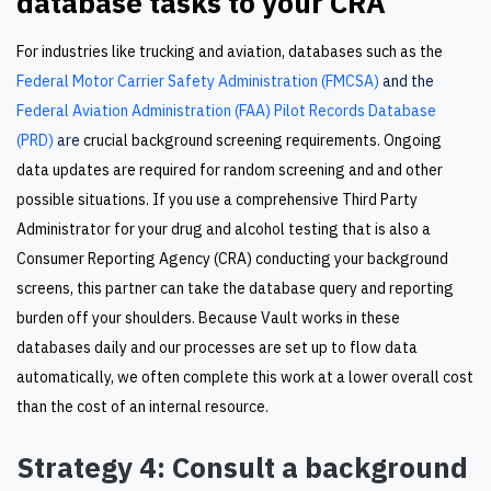
database tasks to your CRA
For industries like trucking and aviation, databases such as the
Federal Motor Carrier Safety Administration (FMCSA)
and the
Federal Aviation Administration (FAA) Pilot Records Database
(PRD)
are
crucial
background screening requirements. Ongoing
data updates are required for random screening and and other
possible situations. If you use a comprehensive Third Party
Administrator for your drug and alcohol testing that is also a
Consumer Reporting Agency (CRA) conducting your background
screens, this partner can take the database query and reporting
burden off your shoulders. Because Vault works in these
databases daily and our processes are set up to flow data
automatically, we often complete this work at a lower overall cost
than the cost of an internal resource.
Strategy 4: Consult a
background