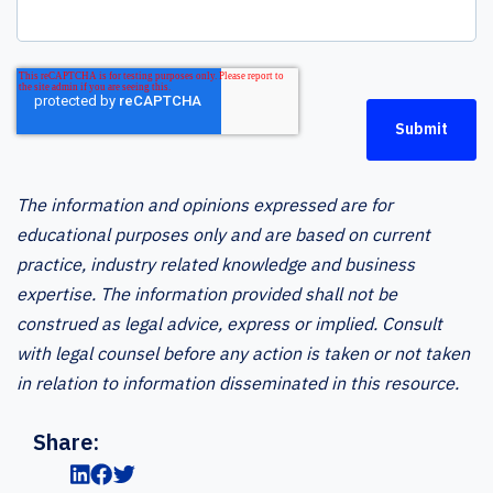
The information and opinions expressed are for
educational purposes only and are based on current
practice, industry related knowledge and business
expertise. The information provided shall not be
construed as legal advice, express or implied. Consult
with legal counsel before any action is taken or not taken
in relation to information disseminated in this resource.
Share: