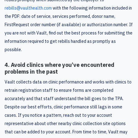
rebills@vaulthealth.com
with the following information included in
the PDF: date of service, services performed, donor name,
FirstRequest order number (if available) or authorization number. If
you are not with Vault, find out the best process for submitting the
information required to get rebills handled as promptly as
possible.
4. Avoid clinics where you’ve encountered
problems in the past
Vault collects data on clinic performance and works with clinics to
retrain registration staff to ensure forms are completed
accurately and that staff understand the bill goes to the TPA.
Despite our best efforts, clinic performance still lags in some
cases. If you notice a pattern, reach out to your account
representative about other nearby clinic collection site options
that can be added to your account. From time to time, Vault may