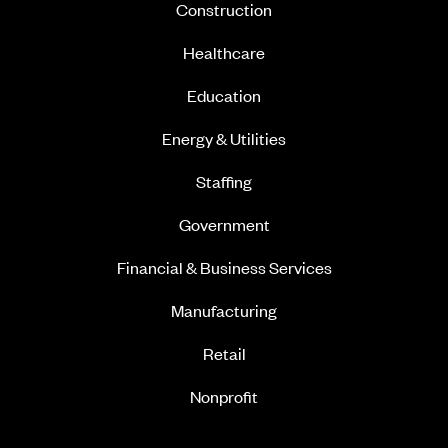
Construction
Healthcare
Education
Energy & Utilities
Staffing
Government
Financial & Business Services
Manufacturing
Retail
Nonprofit