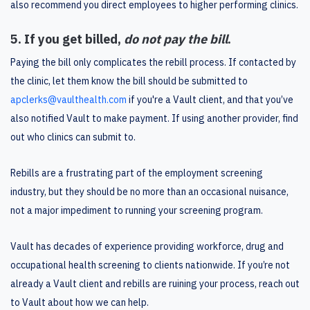
also recommend you direct employees to higher performing clinics.
5. If you get billed,
do not pay the bill
.
Paying the bill only complicates the rebill process. If contacted by
the clinic, let them know the bill should be submitted to
apclerks@vaulthealth.com
if you're a Vault client, and that you’ve
also notified Vault to make payment. If using another provider, find
out who clinics can submit to.
Rebills are a frustrating part of the employment screening
industry, but they should be no more than an occasional nuisance,
not a major impediment to running your screening program.
Vault has decades of experience providing workforce, drug and
occupational health screening to clients nationwide. If you’re not
already a Vault client and rebills are ruining your process, reach out
to Vault about how we can help.