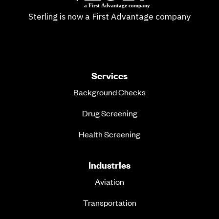
Sterling is now a First Advantage company
Services
Background Checks
Drug Screening
Health Screening
Industries
Aviation
Transportation