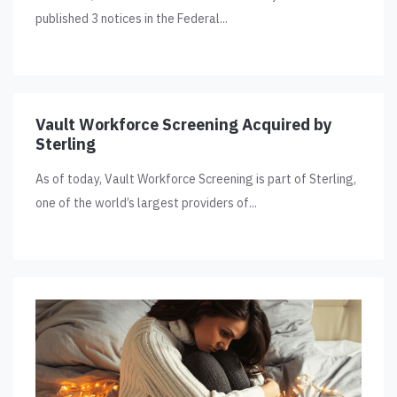
published 3 notices in the Federal...
Vault Workforce Screening Acquired by
Sterling
As of today, Vault Workforce Screening is part of Sterling,
one of the world’s largest providers of...