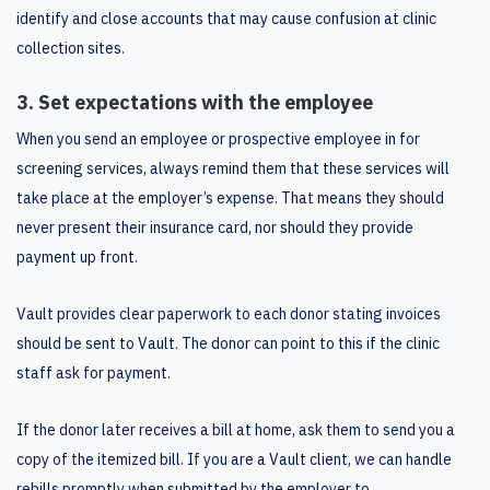
identify and close accounts that may cause confusion at clinic
collection sites.
3. Set expectations with the employee
When you send an employee or prospective employee in for
screening services, always remind them that these services will
take place at the employer’s expense. That means they should
never present their insurance card, nor should they provide
payment up front.
Vault provides clear paperwork to each donor stating invoices
should be sent to Vault. The donor can point to this if the clinic
staff ask for payment.
If the donor later receives a bill at home, ask them to send you a
copy of the itemized bill. If you are a Vault client, we can handle
rebills promptly when submitted by the employer to