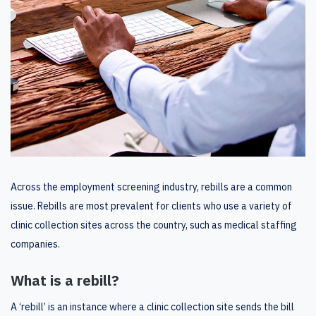
Across the employment screening industry, rebills are a common
issue. Rebills are most prevalent for clients who use a variety of
clinic collection sites across the country, such as medical staffing
companies.
What is a rebill?
A ‘rebill’ is an instance where a clinic collection site sends the bill