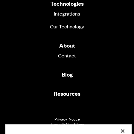
Technologies
Integrations
Our Technology
About
Contact
Blog
Resources
Privacy Notice
Terms & Conditions
Accessibility