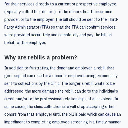
for their services directly to a current or prospective employee
(typically called the “donor”), to the donor’s health insurance
provider, or to the employer. The bill should be sent to the Third-
Party Administrator (TPA) so that the TPA can confirm services
were provided accurately and completely and pay the bill on
behalf of the employer.
Why are rebills a problem?
In addition to frustrating the donor and employer, a rebill that
goes unpaid can result in a donor or employer being erroneously
sent to collections by the clinic. The longer a rebill waits to be
addressed, the more damage the rebill can do to the individual’s
credit and/or to the professional relationships of all involved. In
some cases, the clinic collection site will stop accepting other
donors from that employer until the bill is paid which can cause an
impediment to completing employee screening in a timely manner