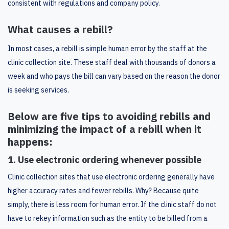
consistent with regulations and company policy.
What causes a rebill?
In most cases, a rebill is simple human error by the staff at the
clinic collection site. These staff deal with thousands of donors a
week and who pays the bill can vary based on the reason the donor
is seeking services.
Below are five tips to avoiding rebills and
minimizing the impact of a rebill when it
happens:
1. Use electronic ordering whenever possible
Clinic collection sites that use electronic ordering generally have
higher accuracy rates and fewer rebills. Why? Because quite
simply, there is less room for human error. If the clinic staff do not
have to rekey information such as the entity to be billed from a