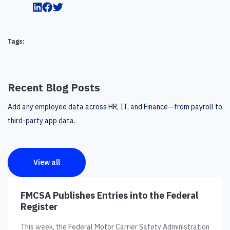
Tags:
Recent Blog Posts
Add any employee data across HR, IT, and Finance—from payroll to
third-party app data.
View all
FMCSA Publishes Entries into the Federal
Register
This week, the Federal Motor Carrier Safety Administration