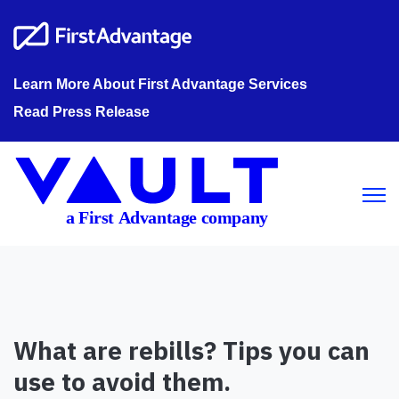
Learn More About First Advantage Services
Read Press Release
Open m
What are rebills? Tips you can
use to avoid them.