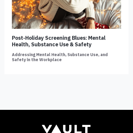
Post-Holiday Screening Blues: Mental
Health, Substance Use & Safety
Addressing Mental Health, Substance Use, and
Safety in the Workplace