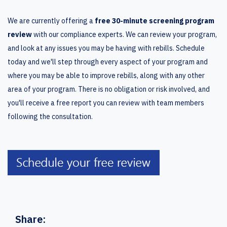
We are currently offering a
free 30-minute screening program
review
with our compliance experts. We can review your program,
and look at any issues you may be having with rebills. Schedule
today and we'll step through every aspect of your program and
where you may be able to improve rebills, along with any other
area of your program. There is no obligation or risk involved, and
you'll receive a free report you can review with team members
following the consultation.
Share: