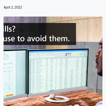
April 2, 2022