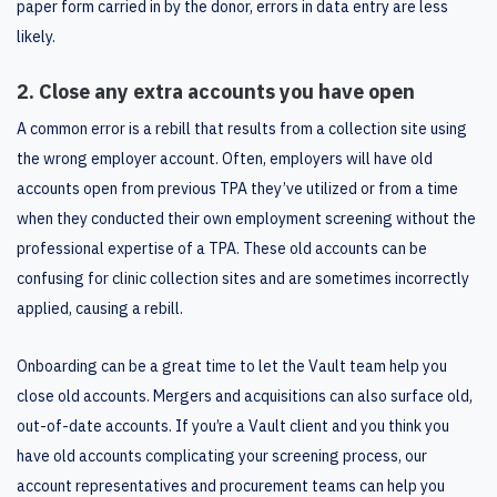
paper form carried in by the donor, errors in data entry are less
likely.
2. Close any extra accounts you have open
A common error is a rebill that results from a collection site using
the wrong employer account. Often, employers will have old
accounts open from previous TPA they’ve utilized or from a time
when they conducted their own employment screening without the
professional expertise of a TPA. These old accounts can be
confusing for clinic collection sites and are sometimes incorrectly
applied, causing a rebill.
Onboarding can be a great time to let the Vault team help you
close old accounts. Mergers and acquisitions can also surface old,
out-of-date accounts. If you’re a Vault client and you think you
have old accounts complicating your screening process, our
account representatives and procurement teams can help you